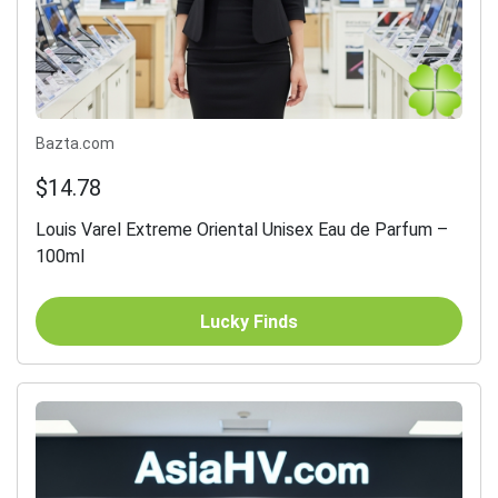
Bazta.com
$14.78
Louis Varel Extreme Oriental Unisex Eau de Parfum –
100ml
Lucky Finds