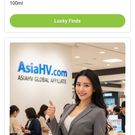
100ml
Lucky Finds