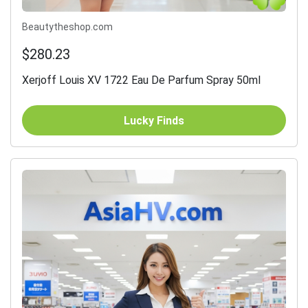
Beautytheshop.com
$280.23
Xerjoff Louis XV 1722 Eau De Parfum Spray 50ml
Lucky Finds