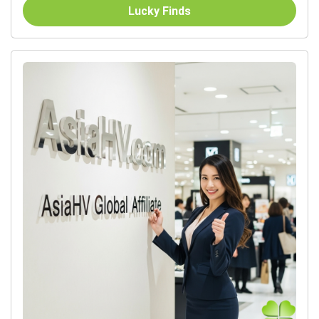
Lucky Finds