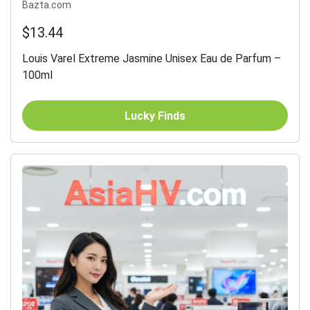
Bazta.com
$13.44
Louis Varel Extreme Jasmine Unisex Eau de Parfum –
100ml
Lucky Finds