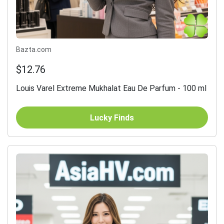
Bazta.com
$12.76
Louis Varel Extreme Mukhalat Eau De Parfum - 100 ml
Lucky Finds