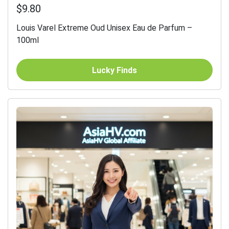
$9.80
Louis Varel Extreme Oud Unisex Eau de Parfum –
100ml
Lucky Finds