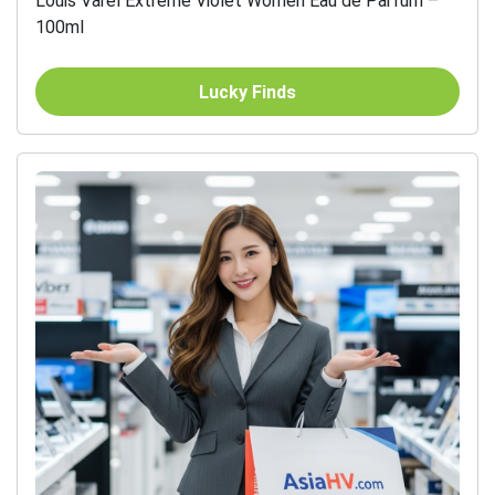
Louis Varel Extreme Violet Women Eau de Parfum –
100ml
Lucky Finds