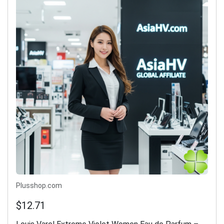
Plusshop.com
$12.71