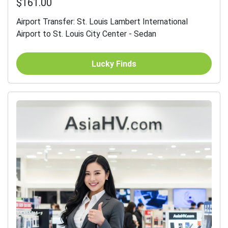
$161.00
Airport Transfer: St. Louis Lambert International
Airport to St. Louis City Center - Sedan
Lucky Finds