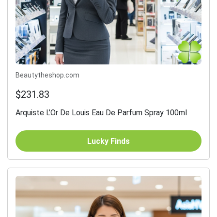
Beautytheshop.com
$231.83
Arquiste L’Or De Louis Eau De Parfum Spray 100ml
Lucky Finds