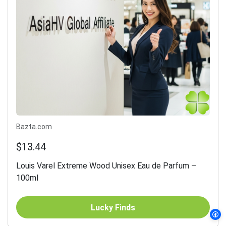
Bazta.com
$13.44
Louis Varel Extreme Wood Unisex Eau de Parfum –
100ml
Lucky Finds