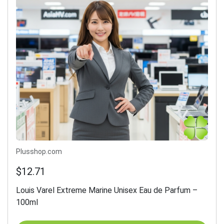
Plusshop.com
$12.71
Louis Varel Extreme Marine Unisex Eau de Parfum –
100ml