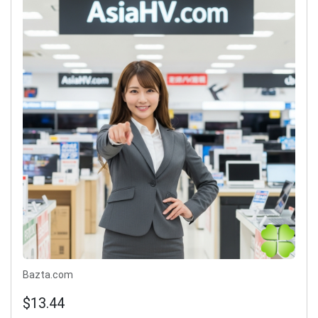
Bazta.com
$13.44