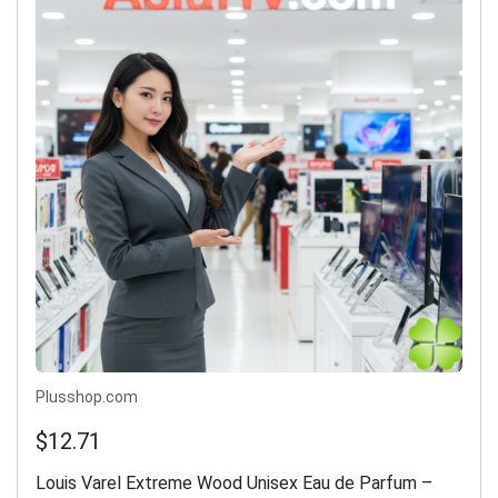
Plusshop.com
$12.71
Louis Varel Extreme Wood Unisex Eau de Parfum –