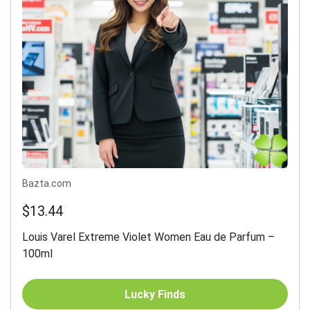
Bazta.com
$13.44
Louis Varel Extreme Violet Women Eau de Parfum –
100ml
Lucky Finds