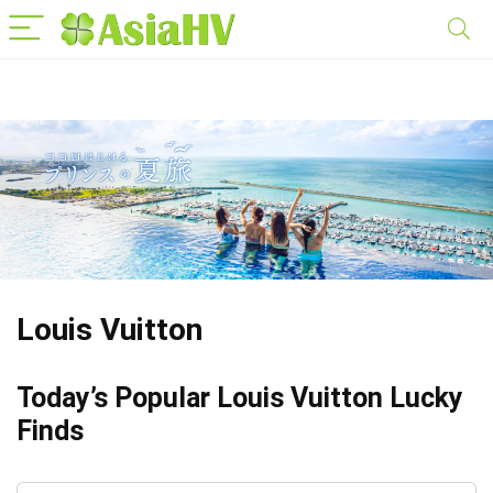
Louis Vuitton
Today’s Popular Louis Vuitton Lucky
Finds