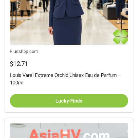
Plusshop.com
$12.71
Louis Varel Extreme Orchid Unisex Eau de Parfum –
100ml
Lucky Finds