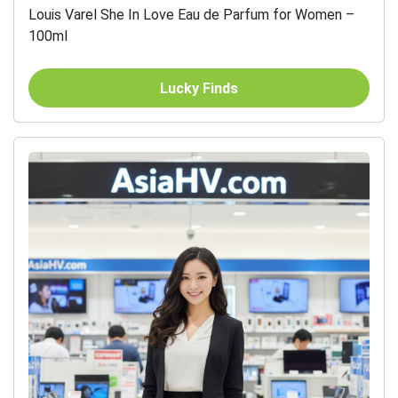
Louis Varel She In Love Eau de Parfum for Women –
100ml
Lucky Finds