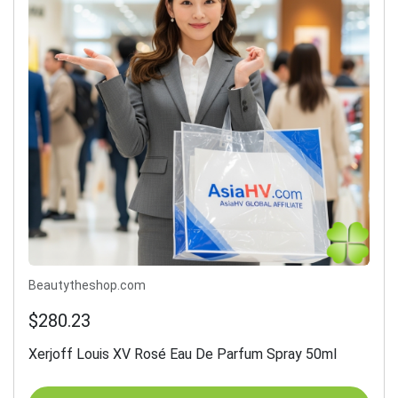
Beautytheshop.com
$280.23
Xerjoff Louis XV Rosé Eau De Parfum Spray 50ml