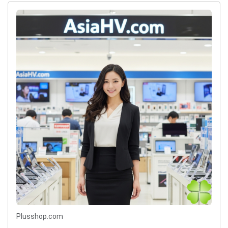
Plusshop.com