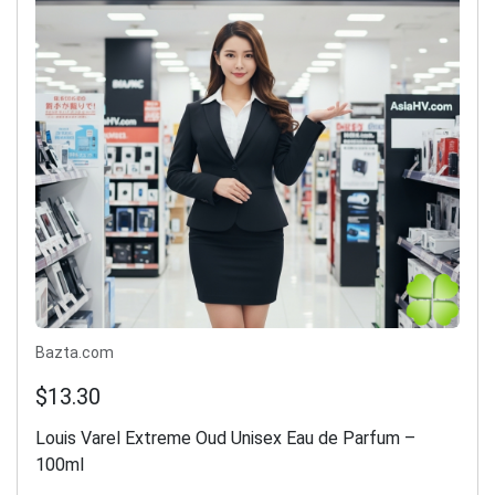
Bazta.com
$13.30
Louis Varel Extreme Oud Unisex Eau de Parfum –
100ml