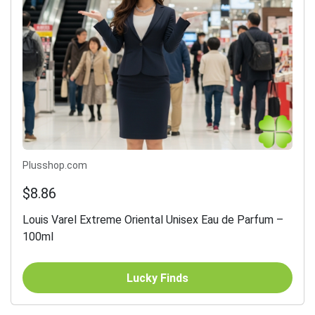
Plusshop.com
$8.86
Louis Varel Extreme Oriental Unisex Eau de Parfum –
100ml
Lucky Finds