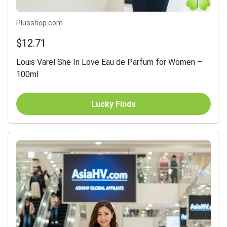
Plusshop.com
$12.71
Louis Varel She In Love Eau de Parfum for Women –
100ml
Lucky Finds