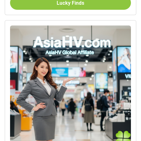
Lucky Finds