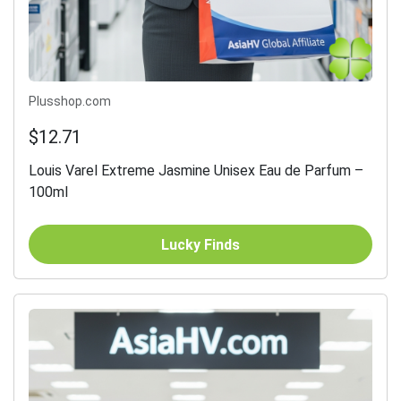
Plusshop.com
$12.71
Louis Varel Extreme Jasmine Unisex Eau de Parfum –
100ml
Lucky Finds