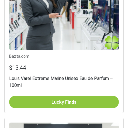
Bazta.com
$13.44
Louis Varel Extreme Marine Unisex Eau de Parfum –
100ml
Lucky Finds