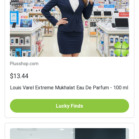
Plusshop.com
$13.44
Louis Varel Extreme Mukhalat Eau De Parfum - 100 ml
Lucky Finds