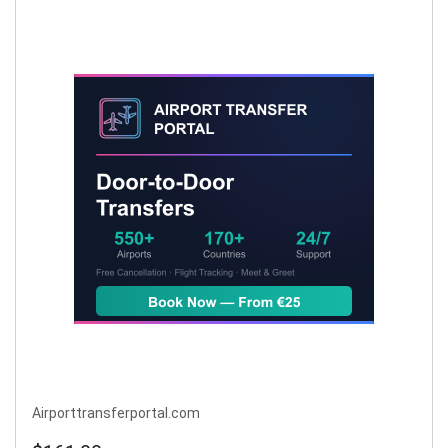
Airporttransferportal.com