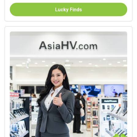
Lucky Finds