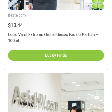
Bazta.com
$13.44
Louis Varel Extreme Orchid Unisex Eau de Parfum –
100ml
Lucky Finds