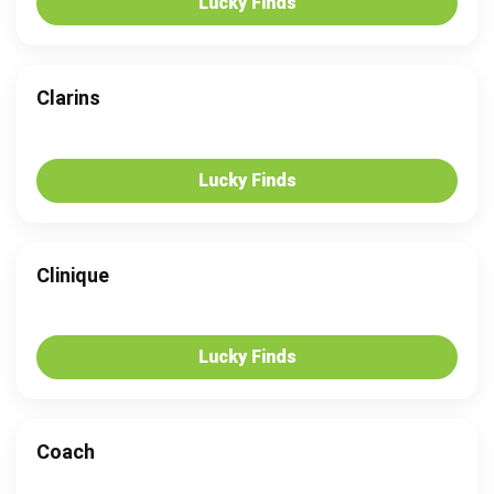
Lucky Finds
Clarins
Lucky Finds
Clinique
Lucky Finds
Coach