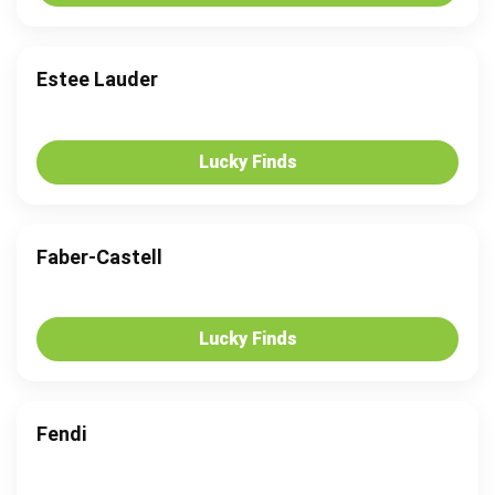
Estee Lauder
Lucky Finds
Faber-Castell
Lucky Finds
Fendi