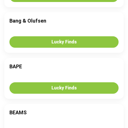
Bang & Olufsen
Lucky Finds
BAPE
Lucky Finds
BEAMS