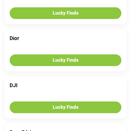
Lucky Finds
Dior
Lucky Finds
DJI
Lucky Finds