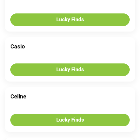
Lucky Finds
Casio
Lucky Finds
Celine
Lucky Finds