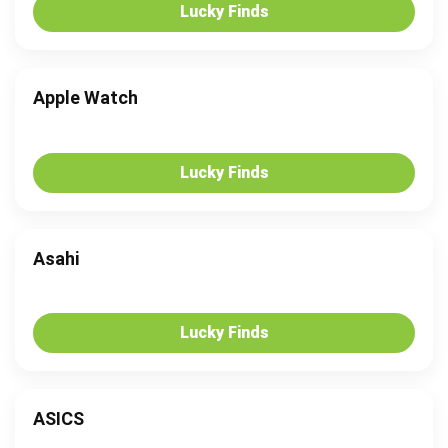
Lucky Finds
Apple Watch
Lucky Finds
Asahi
Lucky Finds
ASICS