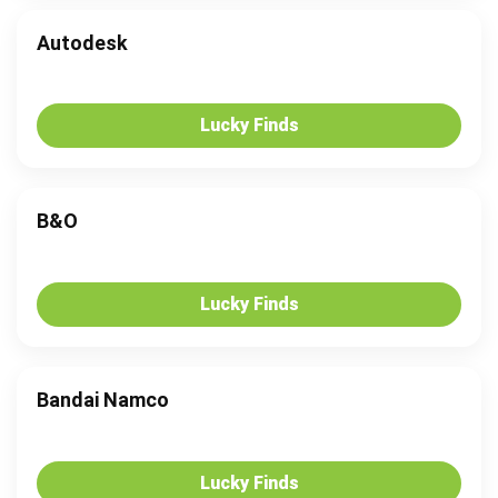
Autodesk
Lucky Finds
B&O
Lucky Finds
Bandai Namco
Lucky Finds