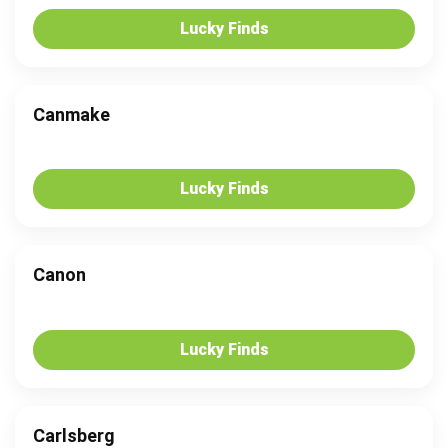
Lucky Finds
Canmake
Lucky Finds
Canon
Lucky Finds
Carlsberg