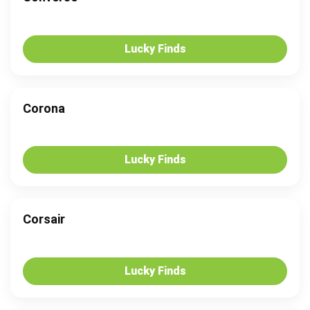
Lucky Finds
Corona
Lucky Finds
Corsair
Lucky Finds