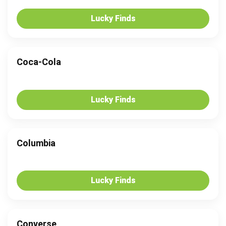
Lucky Finds
Coca-Cola
Lucky Finds
Columbia
Lucky Finds
Converse