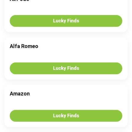
Lucky Finds
Alfa Romeo
Lucky Finds
Amazon
Lucky Finds