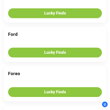
Lucky Finds
Ford
Lucky Finds
Foreo
Lucky Finds