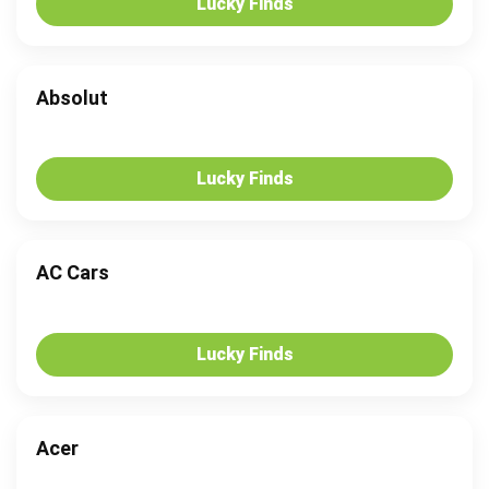
Lucky Finds
Absolut
Lucky Finds
AC Cars
Lucky Finds
Acer