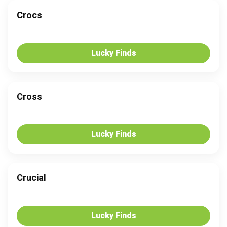
Crocs
Lucky Finds
Cross
Lucky Finds
Crucial
Lucky Finds