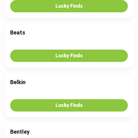
Lucky Finds
Beats
Lucky Finds
Belkin
Lucky Finds
Bentley