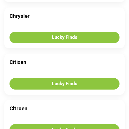
Chrysler
Lucky Finds
Citizen
Lucky Finds
Citroen