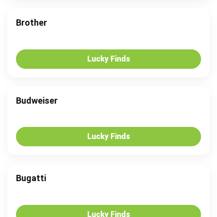
Brother
Lucky Finds
Budweiser
Lucky Finds
Bugatti
Lucky Finds