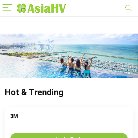
Hot & Trending
3M