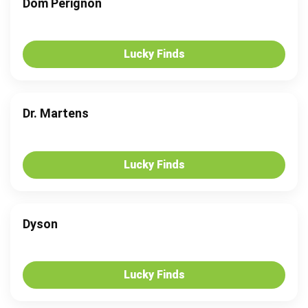
Dom Pérignon
Lucky Finds
Dr. Martens
Lucky Finds
Dyson
Lucky Finds