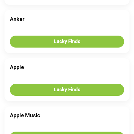
Anker
Lucky Finds
Apple
Lucky Finds
Apple Music