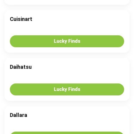
Cuisinart
Lucky Finds
Daihatsu
Lucky Finds
Dallara