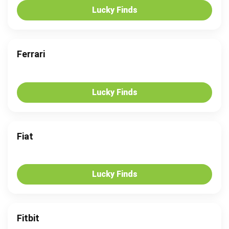
Lucky Finds
Ferrari
Lucky Finds
Fiat
Lucky Finds
Fitbit