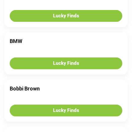
Lucky Finds
BMW
Lucky Finds
Bobbi Brown
Lucky Finds