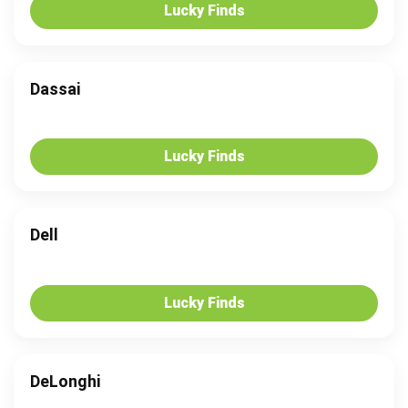
Lucky Finds
Dassai
Lucky Finds
Dell
Lucky Finds
DeLonghi