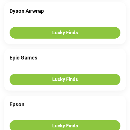
Dyson Airwrap
Lucky Finds
Epic Games
Lucky Finds
Epson
Lucky Finds