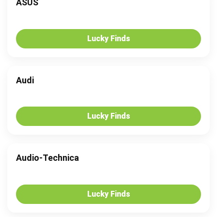
ASUS
Lucky Finds
Audi
Lucky Finds
Audio-Technica
Lucky Finds