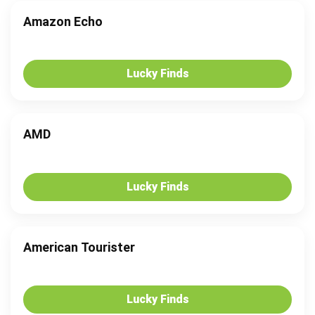
Amazon Echo
Lucky Finds
AMD
Lucky Finds
American Tourister
Lucky Finds