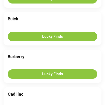
Buick
Lucky Finds
Burberry
Lucky Finds
Cadillac