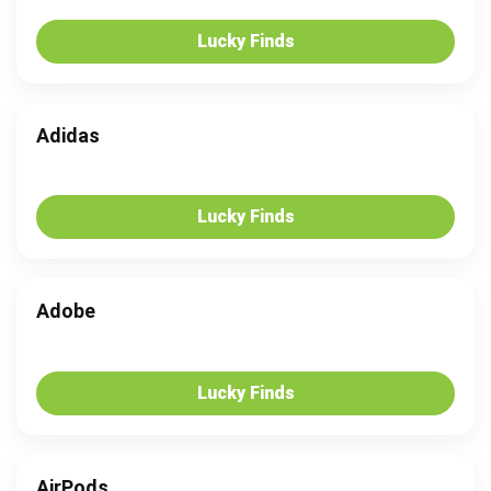
Lucky Finds
Adidas
Lucky Finds
Adobe
Lucky Finds
AirPods