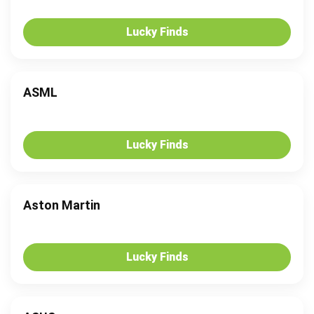
Lucky Finds
ASML
Lucky Finds
Aston Martin
Lucky Finds