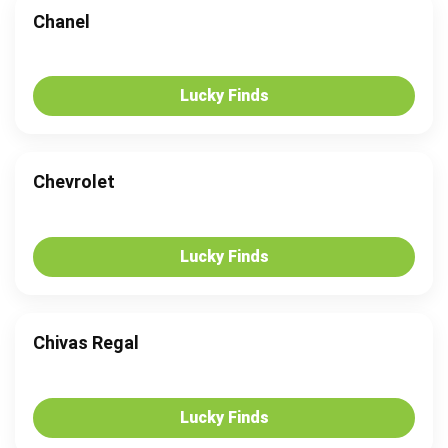
Chanel
Lucky Finds
Chevrolet
Lucky Finds
Chivas Regal
Lucky Finds