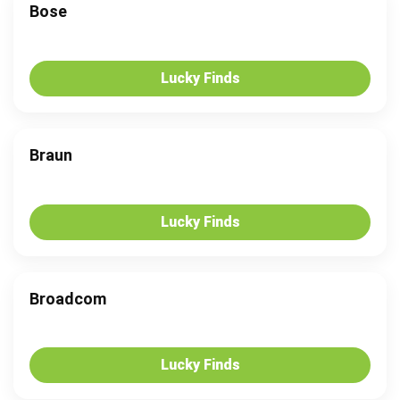
Bose
Lucky Finds
Braun
Lucky Finds
Broadcom
Lucky Finds