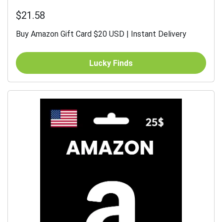
$21.58
Buy Amazon Gift Card $20 USD | Instant Delivery
Lucky Finds