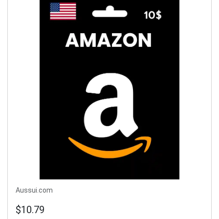
Aussui.com
$10.79