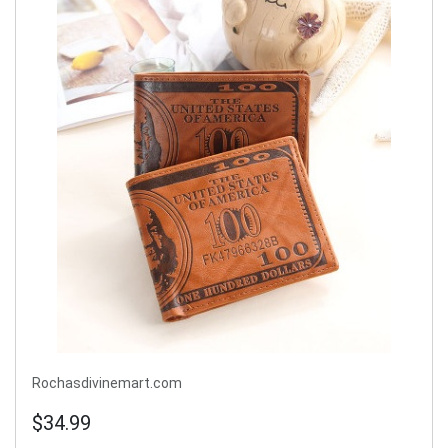
Rochasdivinemart.com
$34.99