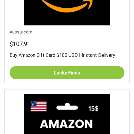
Aussui.com
$107.91
Buy Amazon Gift Card $100 USD | Instant Delivery
Lucky Finds