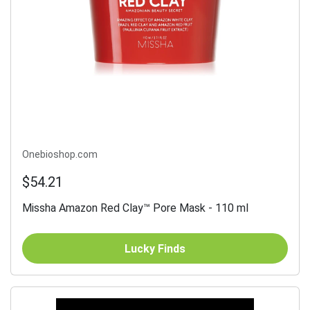
Onebioshop.com
$54.21
Missha Amazon Red Clay™ Pore Mask - 110 ml
Lucky Finds