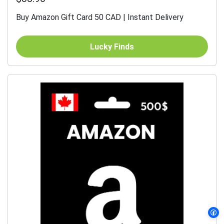
Buy Amazon Gift Card 50 CAD | Instant Delivery
Lucky Finds