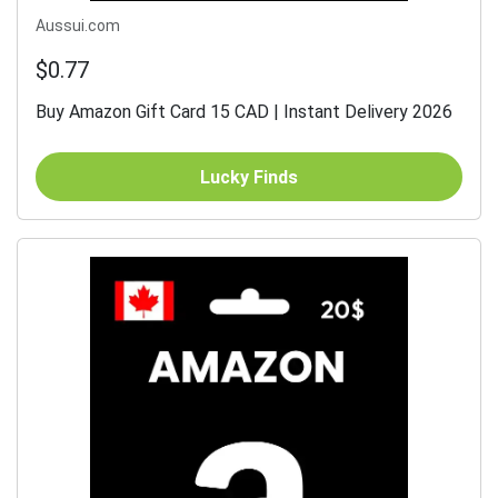
Aussui.com
$0.77
Buy Amazon Gift Card 15 CAD | Instant Delivery 2026
Lucky Finds