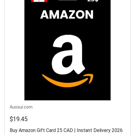
Aussui.com
$19.45
Buy Amazon Gift Card 25 CAD | Instant Delivery 2026