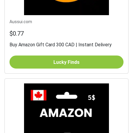
Aussui.com
$0.77
Buy Amazon Gift Card 300 CAD | Instant Delivery
Lucky Finds