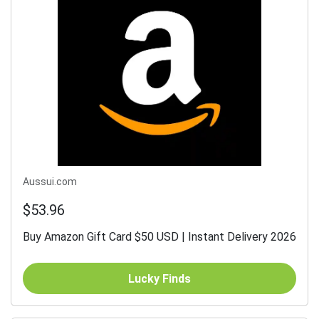
Aussui.com
$53.96
Buy Amazon Gift Card $50 USD | Instant Delivery 2026
Lucky Finds