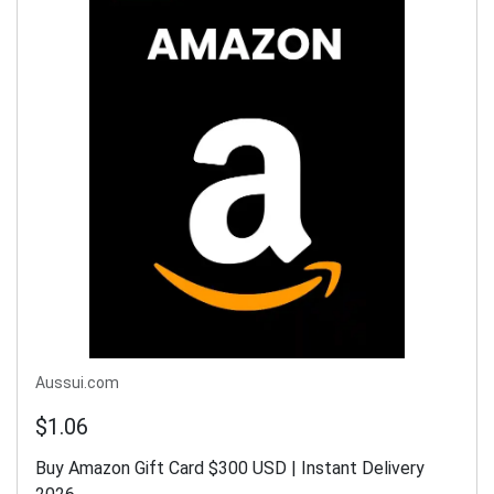
Aussui.com
$1.06
Buy Amazon Gift Card $300 USD | Instant Delivery