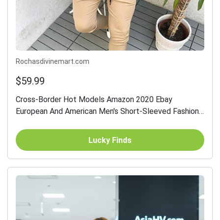
Rochasdivinemart.com
$59.99
Cross-Border Hot Models Amazon 2020 Ebay
European And American Men's Short-Sleeved Fashion
Shirts Shirts New Tops Men's Trend
Lucky Finds