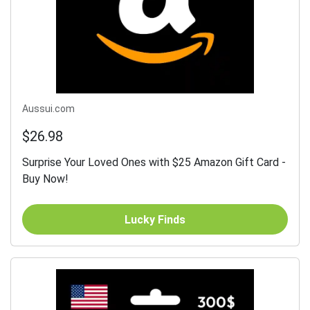
Aussui.com
$26.98
Surprise Your Loved Ones with $25 Amazon Gift Card -
Buy Now!
Lucky Finds