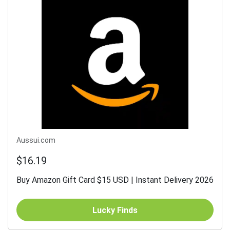
Aussui.com
$16.19
Buy Amazon Gift Card $15 USD | Instant Delivery 2026
Lucky Finds