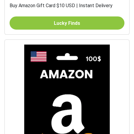
Buy Amazon Gift Card $10 USD | Instant Delivery
Lucky Finds