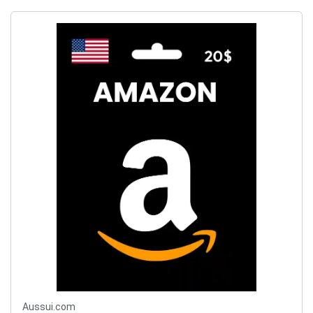
Aussui.com