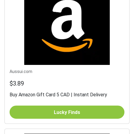
Aussui.com
$3.89
Buy Amazon Gift Card 5 CAD | Instant Delivery
Lucky Finds