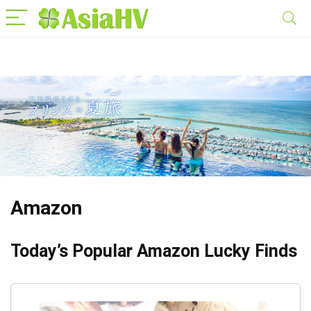
Amazon
Today’s Popular Amazon Lucky Finds