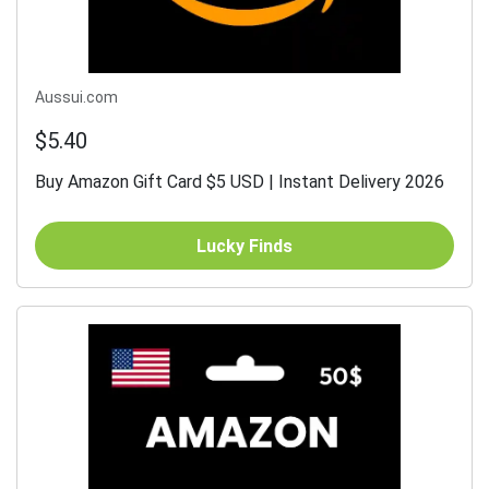
Aussui.com
$5.40
Buy Amazon Gift Card $5 USD | Instant Delivery 2026
Lucky Finds