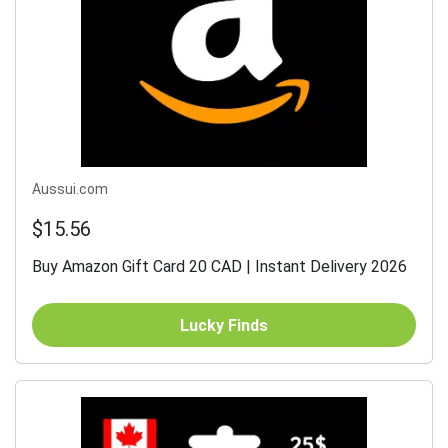
Aussui.com
$15.56
Buy Amazon Gift Card 20 CAD | Instant Delivery 2026
Lucky Finds