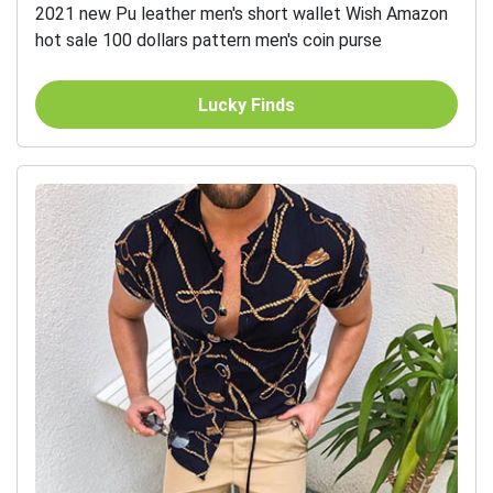
2021 new Pu leather men's short wallet Wish Amazon
hot sale 100 dollars pattern men's coin purse
Lucky Finds