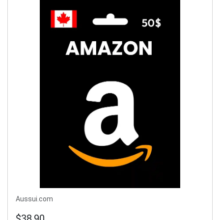
Aussui.com
$38.90