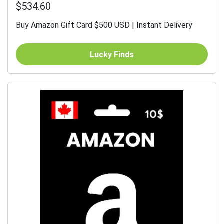
$534.60
Buy Amazon Gift Card $500 USD | Instant Delivery
Lucky Finds