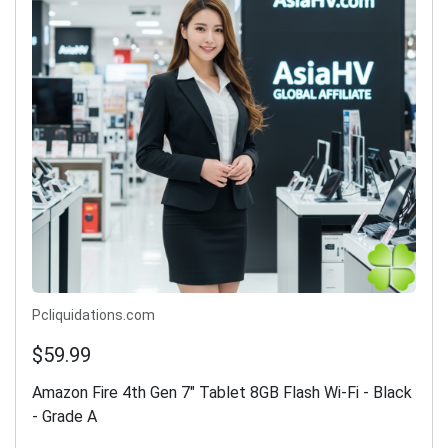
Pcliquidations.com
$59.99
Amazon Fire 4th Gen 7" Tablet 8GB Flash Wi-Fi - Black
- Grade A