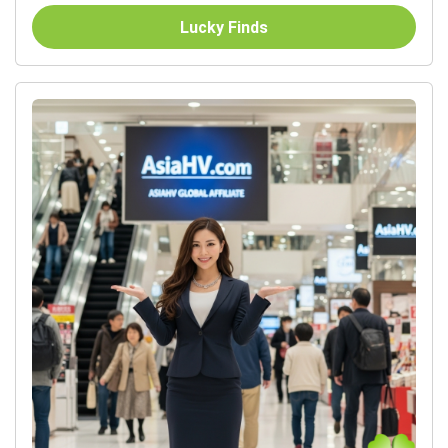
Lucky Finds