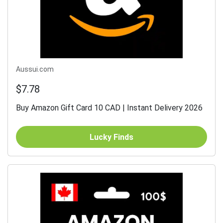
Aussui.com
$7.78
Buy Amazon Gift Card 10 CAD | Instant Delivery 2026
Lucky Finds