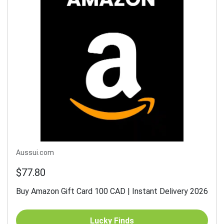
Aussui.com
$77.80
Buy Amazon Gift Card 100 CAD | Instant Delivery 2026
Lucky Finds