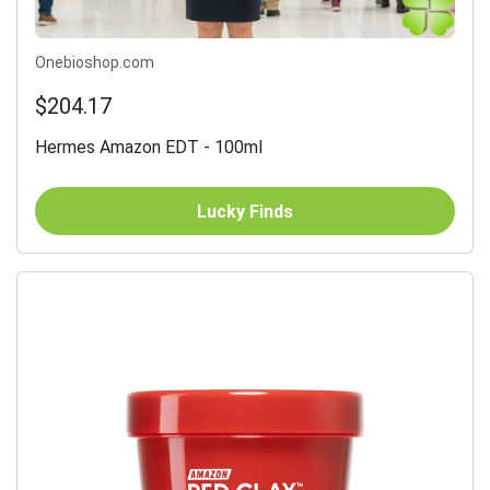
Onebioshop.com
$204.17
Hermes Amazon EDT - 100ml
Lucky Finds