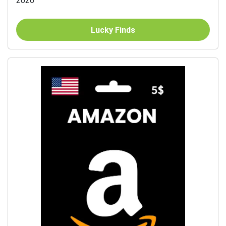
2026
Lucky Finds