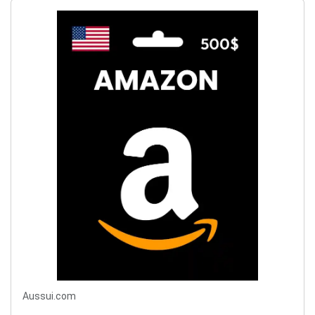
Aussui.com