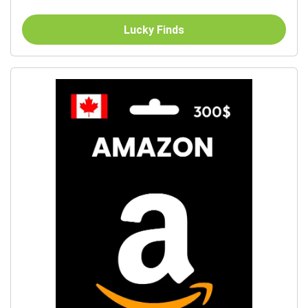
Lucky Finds