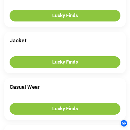
Lucky Finds
Jacket
Lucky Finds
Casual Wear
Lucky Finds