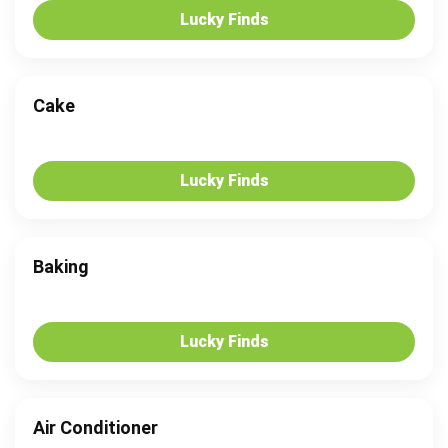
Lucky Finds
Cake
Lucky Finds
Baking
Lucky Finds
Air Conditioner