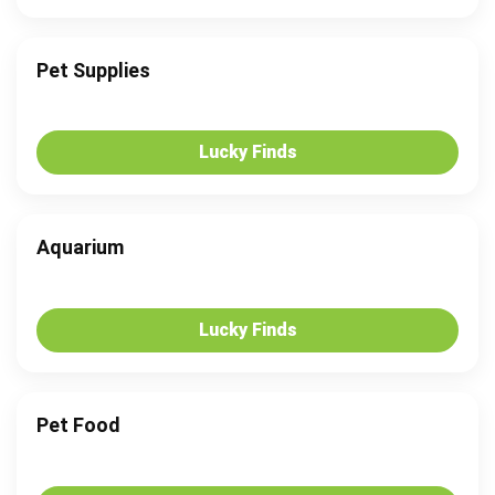
Pet Supplies
Lucky Finds
Aquarium
Lucky Finds
Pet Food