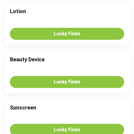
Lotion
Lucky Finds
Beauty Device
Lucky Finds
Sunscreen
Lucky Finds