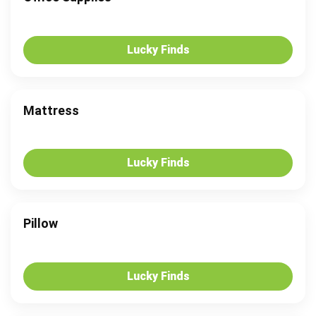
Lucky Finds
Mattress
Lucky Finds
Pillow
Lucky Finds