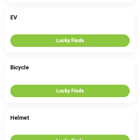
EV
Lucky Finds
Bicycle
Lucky Finds
Helmet