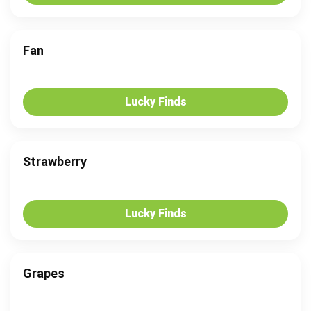
Fan
Lucky Finds
Strawberry
Lucky Finds
Grapes