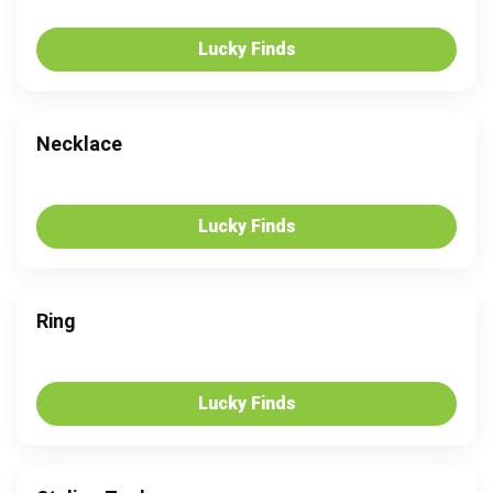
Lucky Finds
Necklace
Lucky Finds
Ring
Lucky Finds