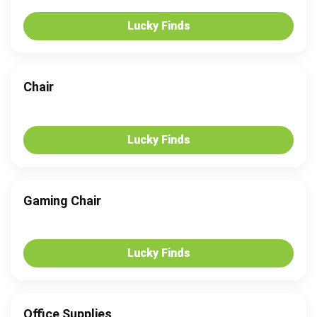
Lucky Finds
Chair
Lucky Finds
Gaming Chair
Lucky Finds
Office Supplies