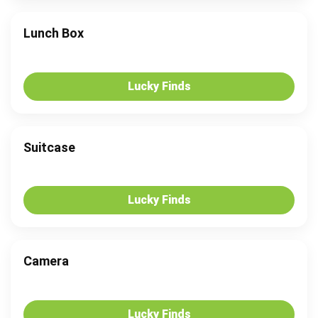
Lunch Box
Lucky Finds
Suitcase
Lucky Finds
Camera
Lucky Finds