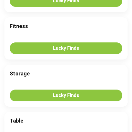
Lucky Finds
Fitness
Lucky Finds
Storage
Lucky Finds
Table