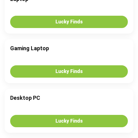
Lucky Finds
Gaming Laptop
Lucky Finds
Desktop PC
Lucky Finds