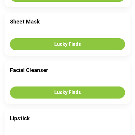
Sheet Mask
Lucky Finds
Facial Cleanser
Lucky Finds
Lipstick