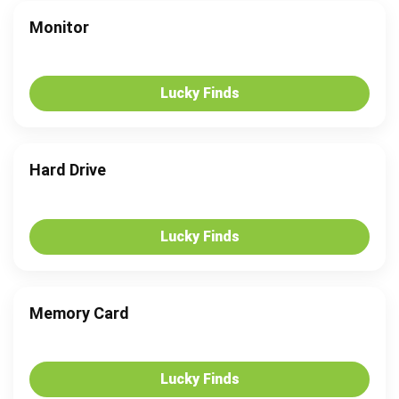
Monitor
Lucky Finds
Hard Drive
Lucky Finds
Memory Card
Lucky Finds