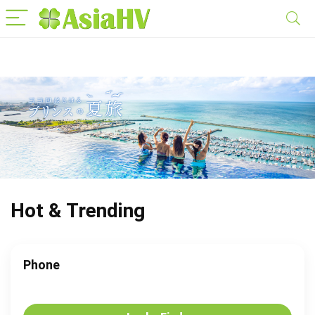
Hot & Trending
Phone