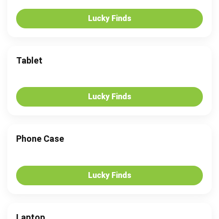
Lucky Finds
Tablet
Lucky Finds
Phone Case
Lucky Finds
Laptop