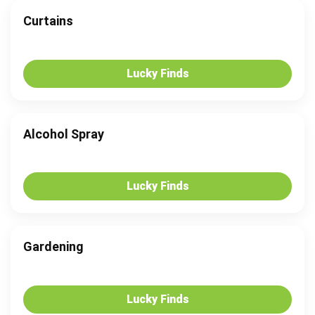
Curtains
Lucky Finds
Alcohol Spray
Lucky Finds
Gardening
Lucky Finds