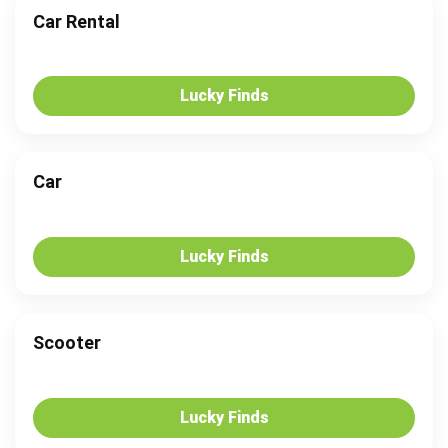
Car Rental
Lucky Finds
Car
Lucky Finds
Scooter
Lucky Finds