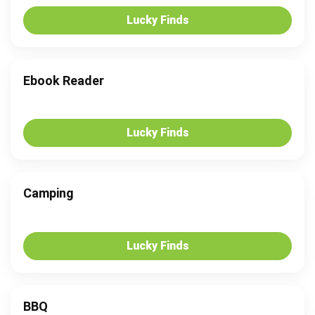
Lucky Finds
Ebook Reader
Lucky Finds
Camping
Lucky Finds
BBQ