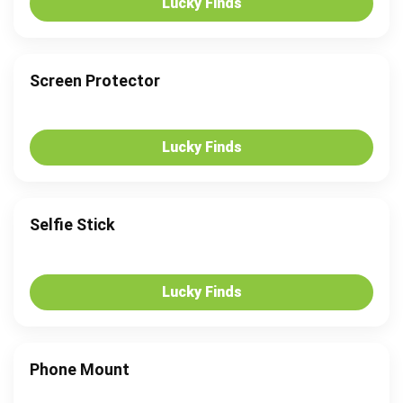
Lucky Finds
Screen Protector
Lucky Finds
Selfie Stick
Lucky Finds
Phone Mount