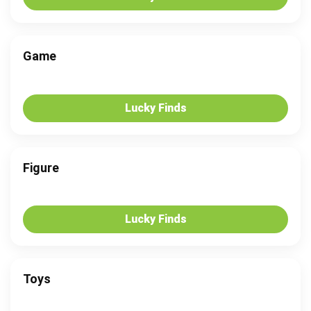
Game
Lucky Finds
Figure
Lucky Finds
Toys