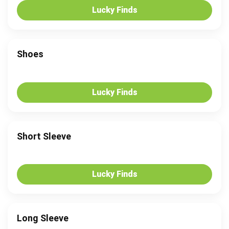
Lucky Finds
Shoes
Lucky Finds
Short Sleeve
Lucky Finds
Long Sleeve