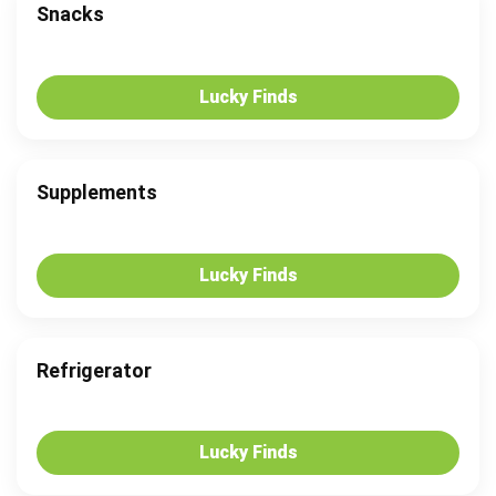
Snacks
Lucky Finds
Supplements
Lucky Finds
Refrigerator
Lucky Finds