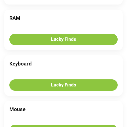
RAM
Lucky Finds
Keyboard
Lucky Finds
Mouse