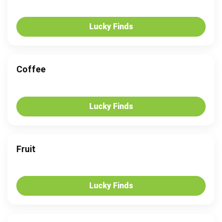
Lucky Finds
Coffee
Lucky Finds
Fruit
Lucky Finds