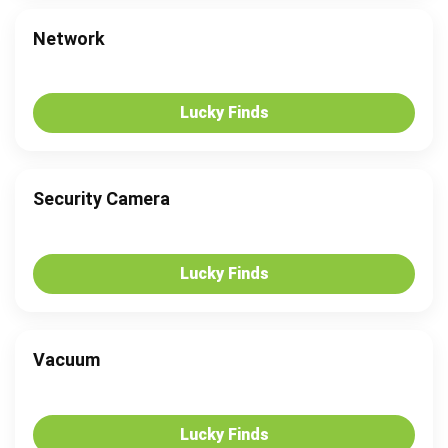
Network
Lucky Finds
Security Camera
Lucky Finds
Vacuum
Lucky Finds