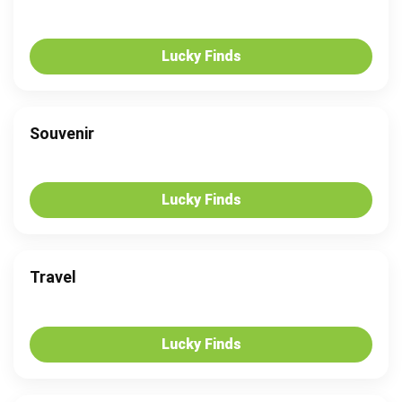
Lucky Finds
Souvenir
Lucky Finds
Travel
Lucky Finds