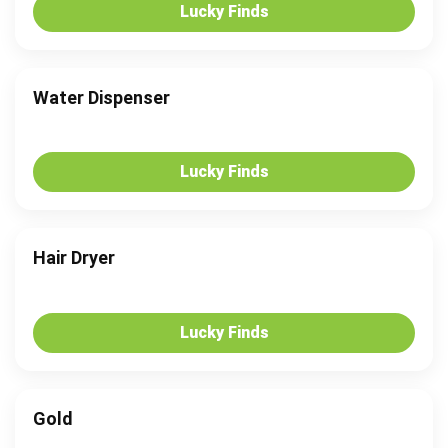
Lucky Finds
Water Dispenser
Lucky Finds
Hair Dryer
Lucky Finds
Gold