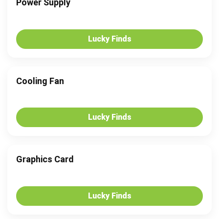
Power Supply
Lucky Finds
Cooling Fan
Lucky Finds
Graphics Card
Lucky Finds