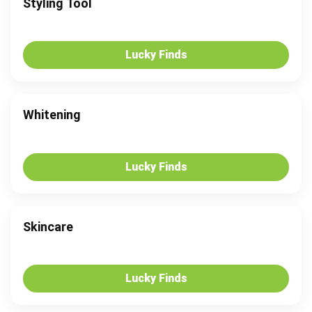
Styling Tool
Lucky Finds
Whitening
Lucky Finds
Skincare
Lucky Finds