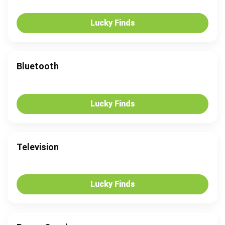
Lucky Finds
Bluetooth
Lucky Finds
Television
Lucky Finds