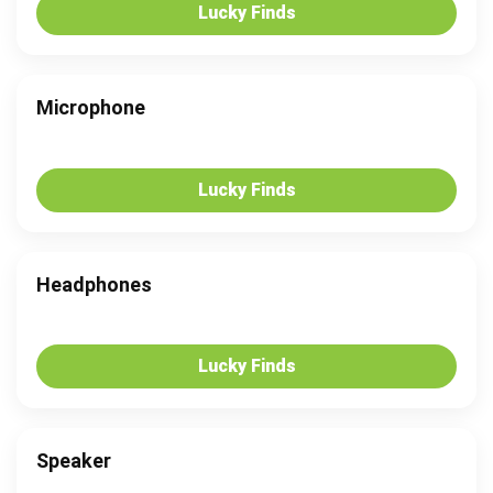
Lucky Finds
Microphone
Lucky Finds
Headphones
Lucky Finds
Speaker