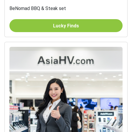
BeNomad BBQ & Steak set
Lucky Finds