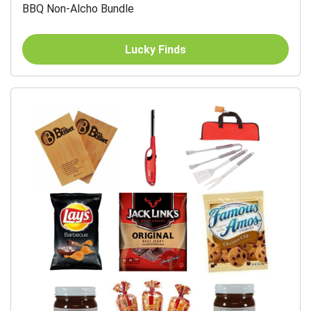
BBQ Non-Alcho Bundle
Lucky Finds