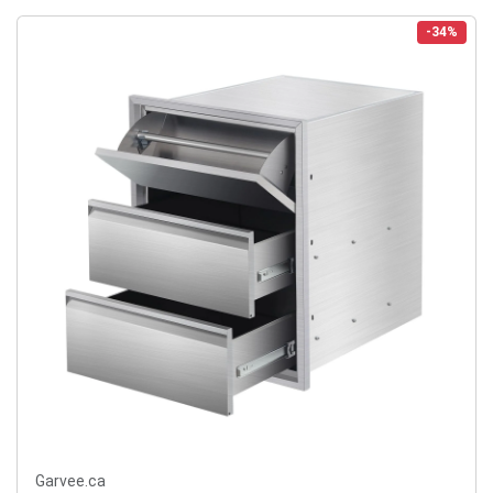
-34%
Garvee.ca