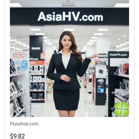
Plusshop.com
$9.82