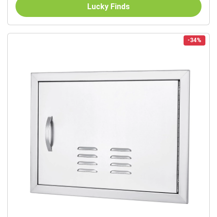
Commercial...
Lucky Finds
-34%