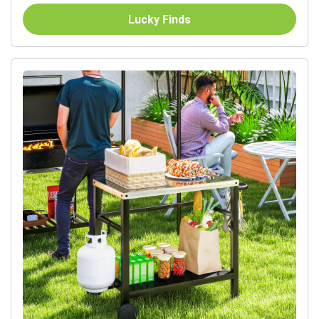
Lucky Finds