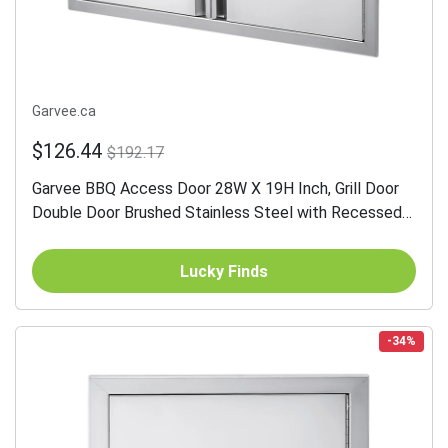
Garvee.ca
$126.44
$192.17
Garvee BBQ Access Door 28W X 19H Inch, Grill Door
Double Door Brushed Stainless Steel with Recessed
Handle, Outdoor Kitchen Doors for BBQ Island, Grill...
Lucky Finds
-34%