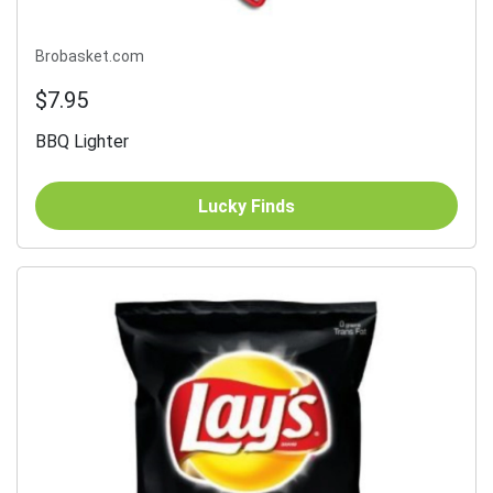
Brobasket.com
$7.95
BBQ Lighter
Lucky Finds