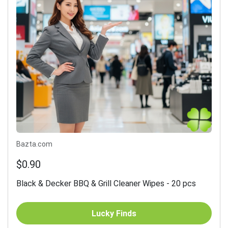
Bazta.com
$0.90
Black & Decker BBQ & Grill Cleaner Wipes - 20 pcs
Lucky Finds