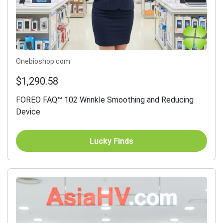
Onebioshop.com
$1,290.58
FOREO FAQ™ 102 Wrinkle Smoothing and Reducing
Device
Lucky Finds