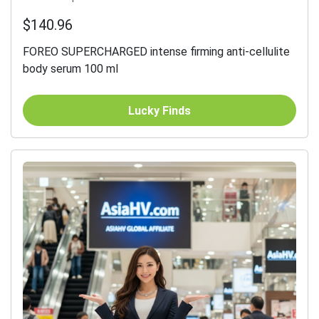
$140.96
FOREO SUPERCHARGED intense firming anti-cellulite
body serum 100 ml
Lucky Finds