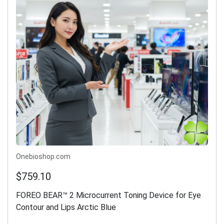
Onebioshop.com
$759.10
FOREO BEAR™ 2 Microcurrent Toning Device for Eye
Contour and Lips Arctic Blue