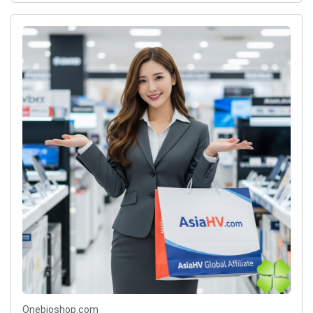
Onebioshop.com