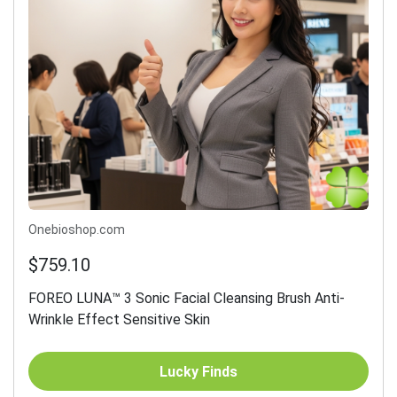
Onebioshop.com
$759.10
FOREO LUNA™ 3 Sonic Facial Cleansing Brush Anti-
Wrinkle Effect Sensitive Skin
Lucky Finds