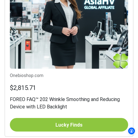
Onebioshop.com
$2,815.71
FOREO FAQ™ 202 Wrinkle Smoothing and Reducing
Device with LED Backlight
Lucky Finds