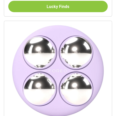
Lucky Finds