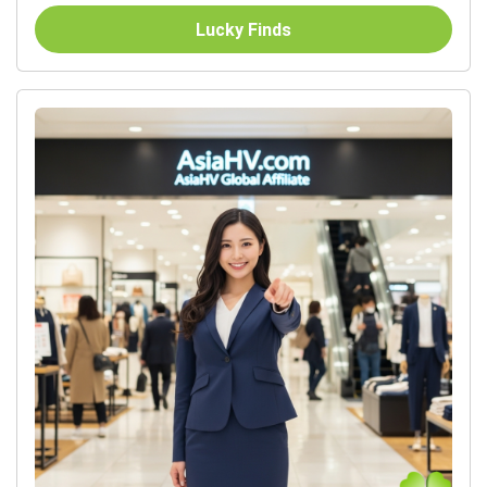
Lucky Finds