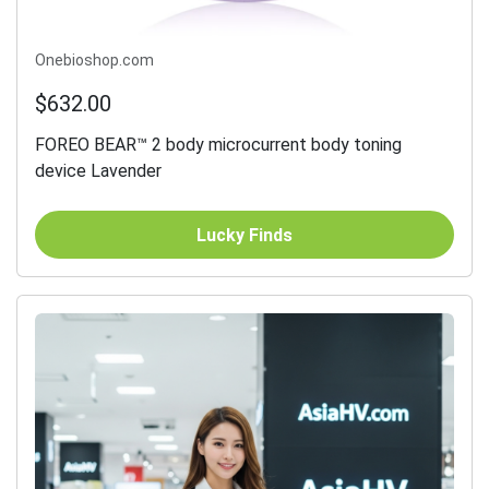
Onebioshop.com
$632.00
FOREO BEAR™ 2 body microcurrent body toning
device Lavender
Lucky Finds