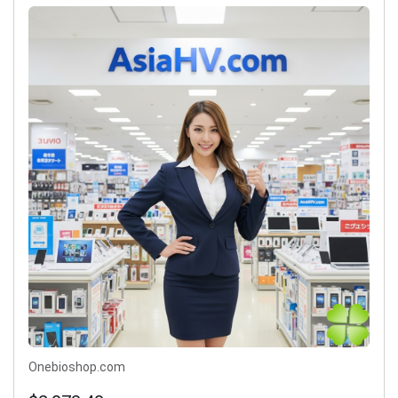
Onebioshop.com