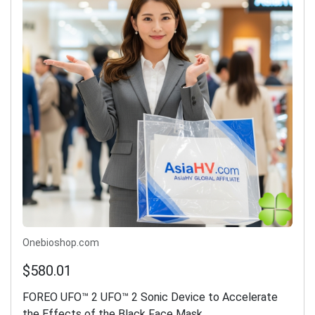
Onebioshop.com
$580.01
FOREO UFO™ 2 UFO™ 2 Sonic Device to Accelerate
the Effects of the Black Face Mask