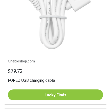
Onebioshop.com
$79.72
FOREO USB charging cable
Lucky Finds