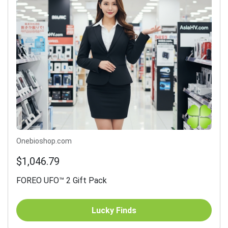
Onebioshop.com
$1,046.79
FOREO UFO™ 2 Gift Pack
Lucky Finds