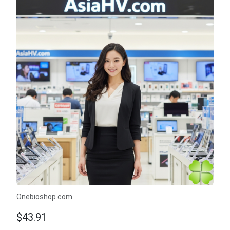
Onebioshop.com
$43.91