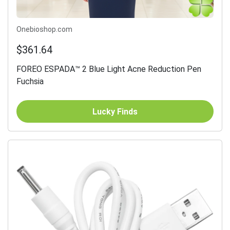
Onebioshop.com
$361.64
FOREO ESPADA™ 2 Blue Light Acne Reduction Pen
Fuchsia
Lucky Finds