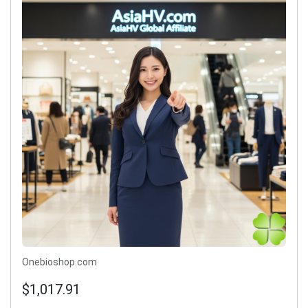
Onebioshop.com
$1,017.91