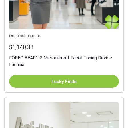
Onebioshop.com
$1,140.38
FOREO BEAR™ 2 Microcurrent Facial Toning Device
Fuchsia
Lucky Finds