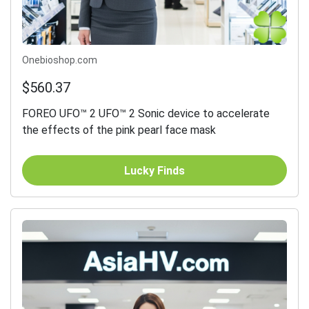
Onebioshop.com
$560.37
FOREO UFO™ 2 UFO™ 2 Sonic device to accelerate
the effects of the pink pearl face mask
Lucky Finds