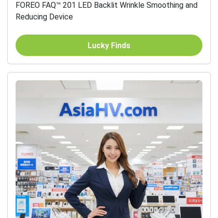
FOREO FAQ™ 201 LED Backlit Wrinkle Smoothing and
Reducing Device
Lucky Finds