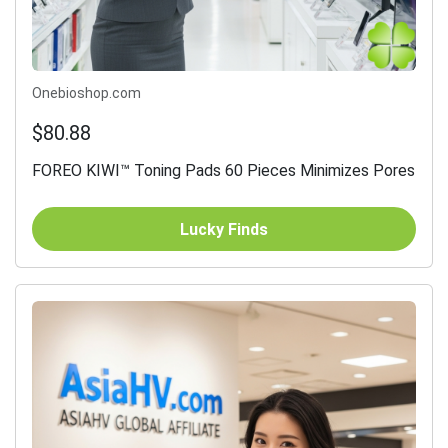
Onebioshop.com
$80.88
FOREO KIWI™ Toning Pads 60 Pieces Minimizes Pores
Lucky Finds