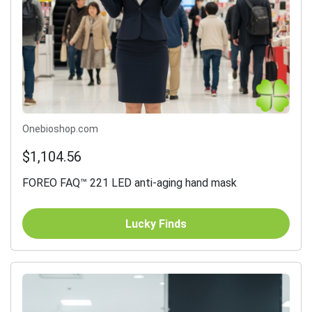
Onebioshop.com
$1,104.56
FOREO FAQ™ 221 LED anti-aging hand mask
Lucky Finds