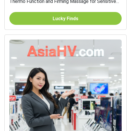
Thermo Function and Firming Massage for Sensitive
Skin
Lucky Finds