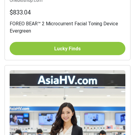
Onebioshop.com
$833.04
FOREO BEAR™ 2 Microcurrent Facial Toning Device
Evergreen
Lucky Finds