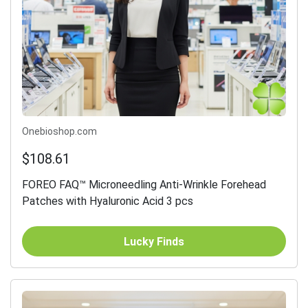
Onebioshop.com
$108.61
FOREO FAQ™ Microneedling Anti-Wrinkle Forehead
Patches with Hyaluronic Acid 3 pcs
Lucky Finds