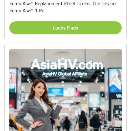
Foreo Kiwi™ Replacement Steel Tip For The Device
Foreo Kiwi™ 1 Pc
Lucky Finds