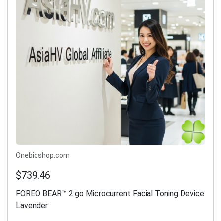
Onebioshop.com
$739.46
FOREO BEAR™ 2 go Microcurrent Facial Toning Device
Lavender