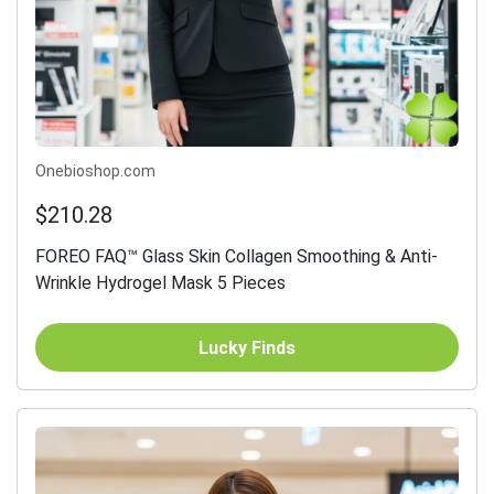
Onebioshop.com
$210.28
FOREO FAQ™ Glass Skin Collagen Smoothing & Anti-
Wrinkle Hydrogel Mask 5 Pieces
Lucky Finds