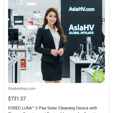
Onebioshop.com
$731.37
FOREO LUNA™ 3 Plus Sonic Cleansing Device with