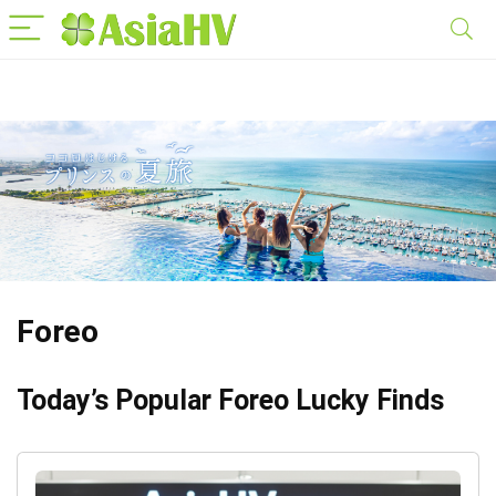
Foreo
Today’s Popular Foreo Lucky Finds