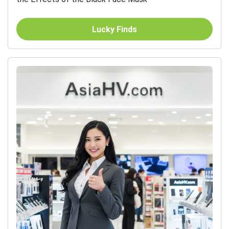
Lucky Finds