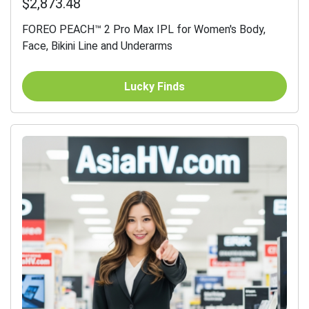
$2,873.48
FOREO PEACH™ 2 Pro Max IPL for Women's Body,
Face, Bikini Line and Underarms
Lucky Finds