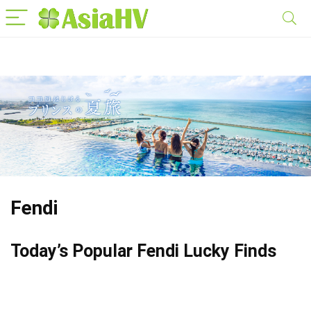
Fendi
Today’s Popular Fendi Lucky Finds