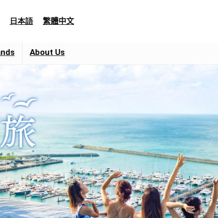
日本語
繁體中文
ands
About Us