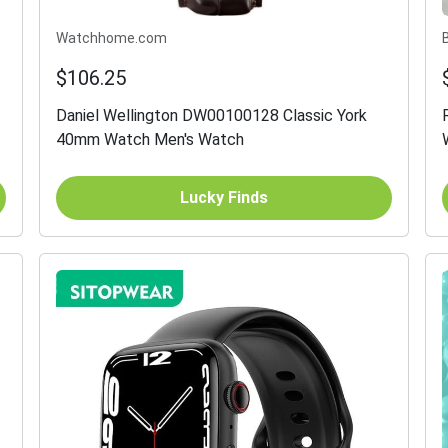
Watchhome.com
$106.25
Daniel Wellington DW00100128 Classic York
40mm Watch Men's Watch
Lucky Finds