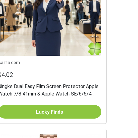
Bazta.com
$4.02
Ringke Dual Easy Film Screen Protector Apple
Watch 7/8 41mm & Apple Watch SE/6/5/4
40mm 3-pack
Lucky Finds