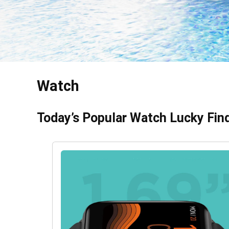
Watch
Today’s Popular Watch Lucky Fin