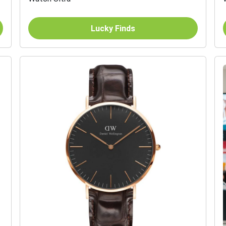
Lucky Finds