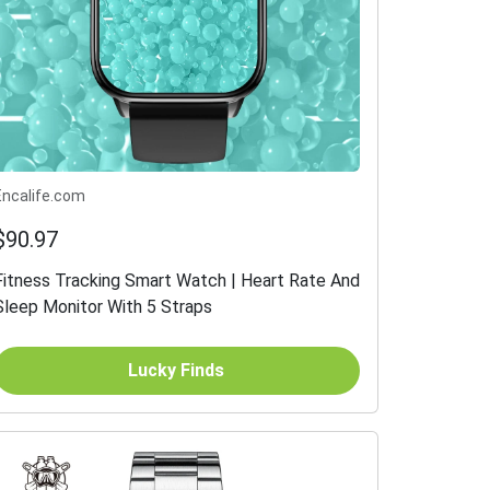
Encalife.com
$90.97
Fitness Tracking Smart Watch | Heart Rate And
Sleep Monitor With 5 Straps
Lucky Finds