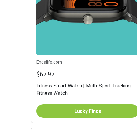
Encalife.com
$67.97
Fitness Smart Watch | Multi-Sport Tracking
Fitness Watch
Lucky Finds