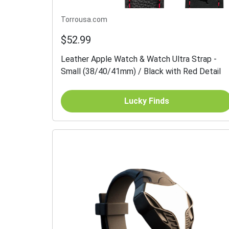
Torrousa.com
$52.99
Leather Apple Watch & Watch Ultra Strap -
Small (38/40/41mm) / Black with Red Detail
Lucky Finds