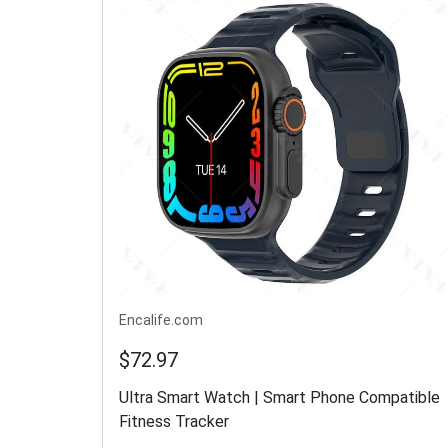
Encalife.com
$72.97
Ultra Smart Watch | Smart Phone Compatible
Fitness Tracker