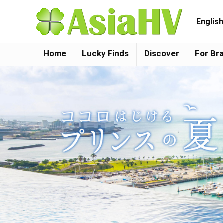
English
Home
Lucky Finds
Discover
For Br