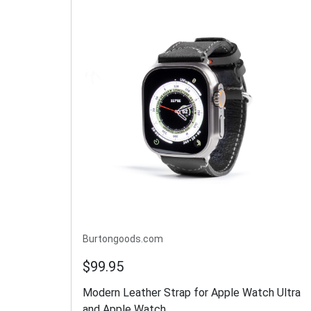
Burtongoods.com
$99.95
Modern Leather Strap for Apple Watch Ultra
and Apple Watch