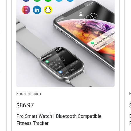
Encalife.com
$86.97
Pro Smart Watch | Bluetooth Compatible
Fitness Tracker