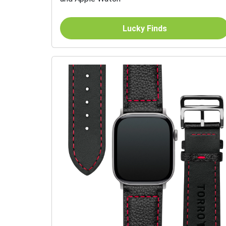
Lucky Finds