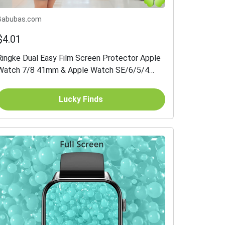
Babubas.com
$4.01
Ringke Dual Easy Film Screen Protector Apple
Watch 7/8 41mm & Apple Watch SE/6/5/4
40mm 3-pack
Lucky Finds