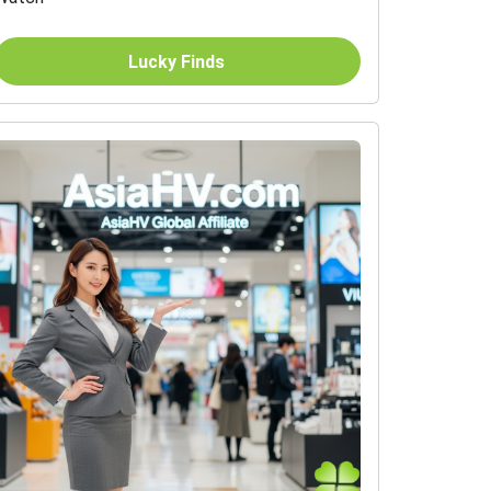
Lucky Finds