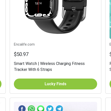
Encalife.com
$50.97
Smart Watch | Wireless Charging Fitness
Tracker With 6 Straps
Lucky Finds