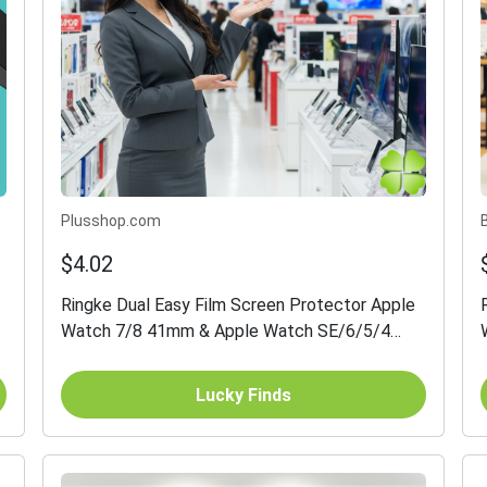
Plusshop.com
$4.02
Ringke Dual Easy Film Screen Protector Apple
Watch 7/8 41mm & Apple Watch SE/6/5/4
40mm 3-pack
Lucky Finds