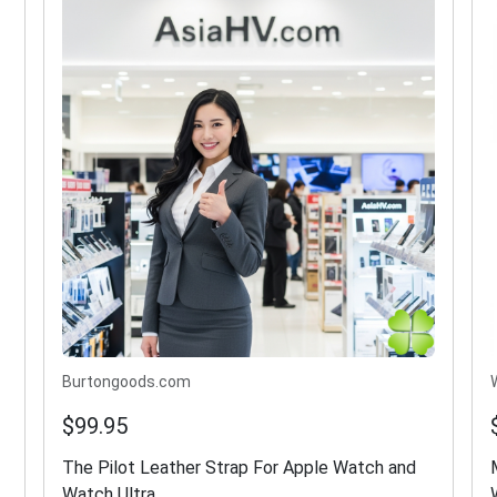
Burtongoods.com
$99.95
The Pilot Leather Strap For Apple Watch and
Watch Ultra