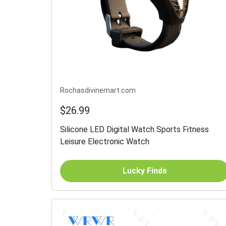
Rochasdivinemart.com
$26.99
Silicone LED Digital Watch Sports Fitness
Leisure Electronic Watch
Lucky Finds