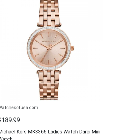
Watchesofusa.com
$189.99
Michael Kors MK3366 Ladies Watch Darci Mini
Watch