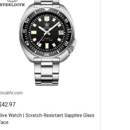
Encalife.com
$42.97
Dive Watch | Scratch-Resistant Sapphire Glass
Face