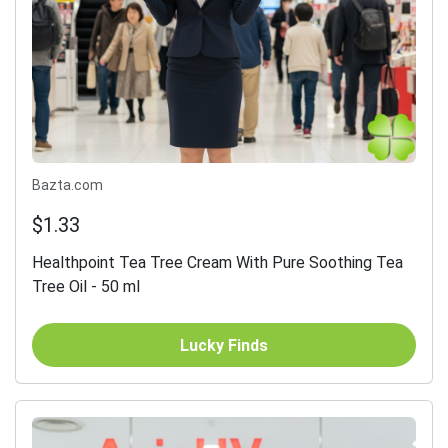
Bazta.com
$1.33
Healthpoint Tea Tree Cream With Pure Soothing Tea
Tree Oil - 50 ml
Lucky Finds