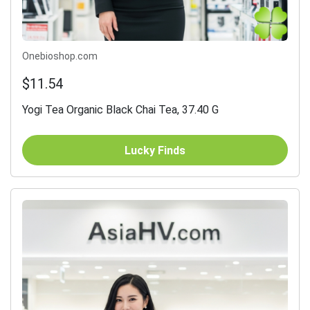
Onebioshop.com
$11.54
Yogi Tea Organic Black Chai Tea, 37.40 G
Lucky Finds