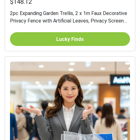
$148.12
2pc Expanding Garden Trellis, 2 x 1m Faux Decorative
Privacy Fence with Artificial Leaves, Privacy Screen
Greenery Walls for Garden Balcony, Eucalyptus Leaves
Lucky Finds