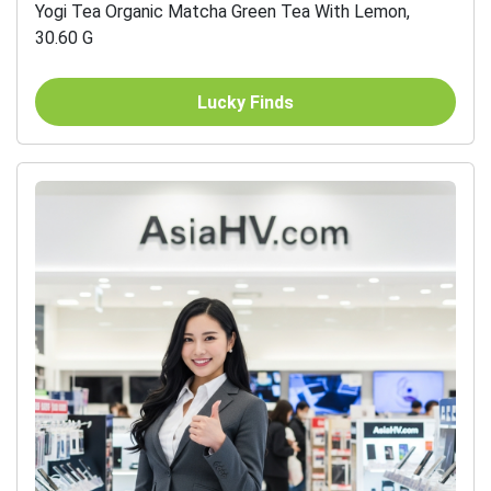
Yogi Tea Organic Matcha Green Tea With Lemon,
30.60 G
Lucky Finds