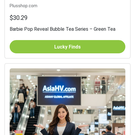
Plusshop.com
$30.29
Barbie Pop Reveal Bubble Tea Series – Green Tea
Lucky Finds