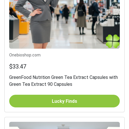
Onebioshop.com
$33.47
GreenFood Nutrition Green Tea Extract Capsules with
Green Tea Extract 90 Capsules
Lucky Finds