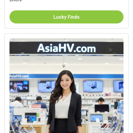
Lucky Finds