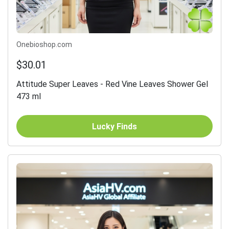
Onebioshop.com
$30.01
Attitude Super Leaves - Red Vine Leaves Shower Gel
473 ml
Lucky Finds