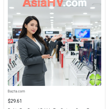
Bazta.com
$29.61