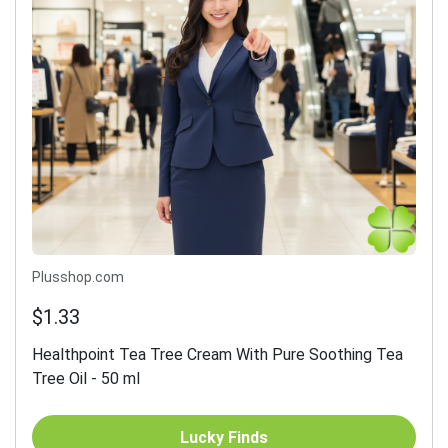
Plusshop.com
$1.33
Healthpoint Tea Tree Cream With Pure Soothing Tea
Tree Oil - 50 ml
Lucky Finds