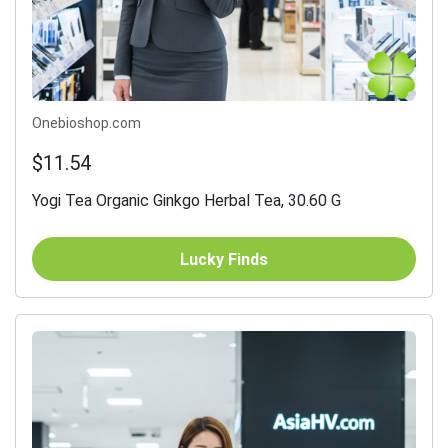
Onebioshop.com
$11.54
Yogi Tea Organic Ginkgo Herbal Tea, 30.60 G
Lucky Finds