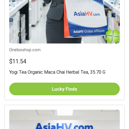
Onebioshop.com
$11.54
Yogi Tea Organic Maca Chai Herbal Tea, 35.70 G
Lucky Finds