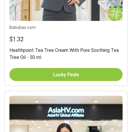
Babubas.com
$1.32
Healthpoint Tea Tree Cream With Pure Soothing Tea
Tree Oil - 50 ml
Lucky Finds