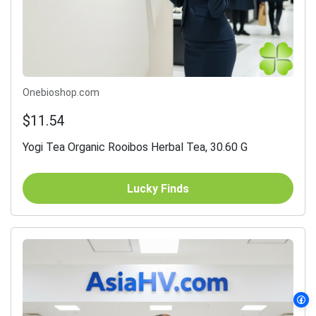
Onebioshop.com
$11.54
Yogi Tea Organic Rooibos Herbal Tea, 30.60 G
Lucky Finds