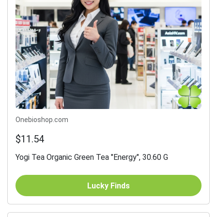
Onebioshop.com
$11.54
Yogi Tea Organic Green Tea "Energy", 30.60 G
Lucky Finds