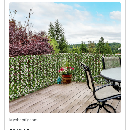
Myshopify.com