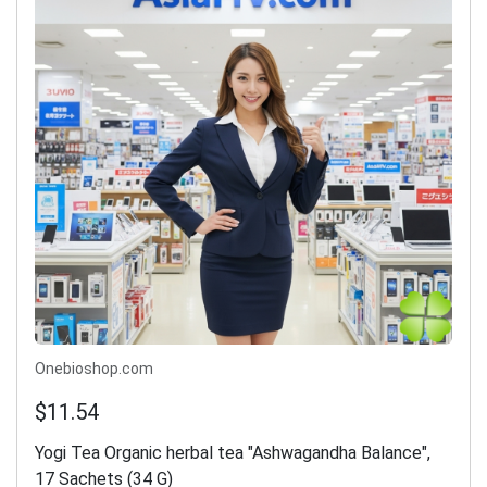
Onebioshop.com
$11.54
Yogi Tea Organic herbal tea "Ashwagandha Balance",
17 Sachets (34 G)