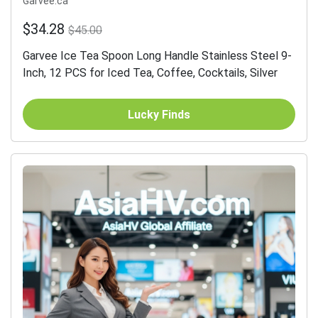
Garvee.ca
$34.28
$45.00
Garvee Ice Tea Spoon Long Handle Stainless Steel 9-
Inch, 12 PCS for Iced Tea, Coffee, Cocktails, Silver
Lucky Finds