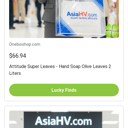
Onebioshop.com
$66.94
Attitude Super Leaves - Hand Soap Olive Leaves 2
Liters
Lucky Finds