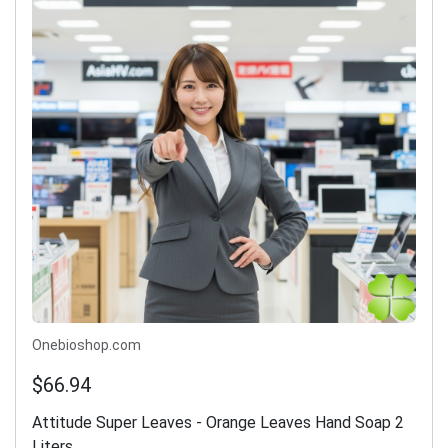
Onebioshop.com
$66.94
Attitude Super Leaves - Orange Leaves Hand Soap 2
Liters