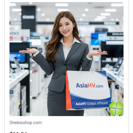
Onebioshop.com