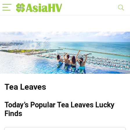
Tea Leaves
Today’s Popular Tea Leaves Lucky
Finds