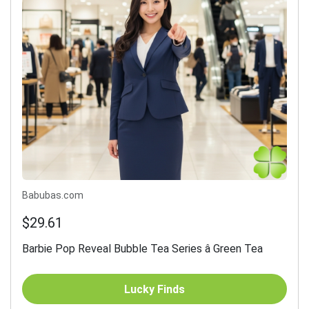
Babubas.com
$29.61
Barbie Pop Reveal Bubble Tea Series â Green Tea
Lucky Finds