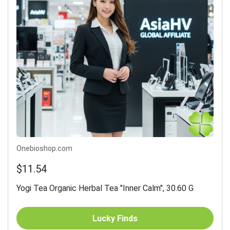
Onebioshop.com
$11.54
Yogi Tea Organic Herbal Tea "Inner Calm", 30.60 G
Lucky Finds