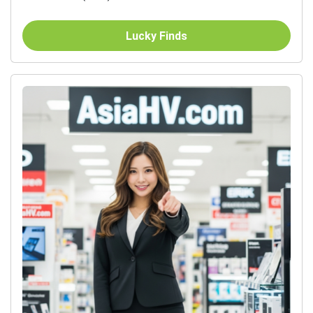
Lucky Finds