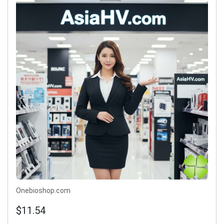
Onebioshop.com
$11.54