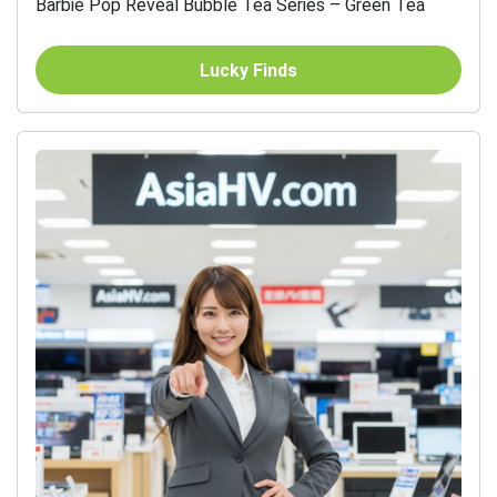
Barbie Pop Reveal Bubble Tea Series – Green Tea
Lucky Finds