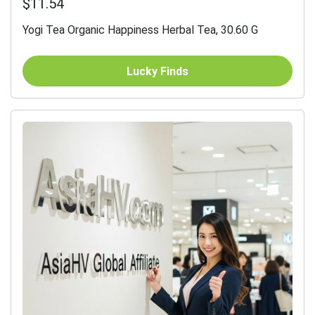
$11.54
Yogi Tea Organic Happiness Herbal Tea, 30.60 G
Lucky Finds