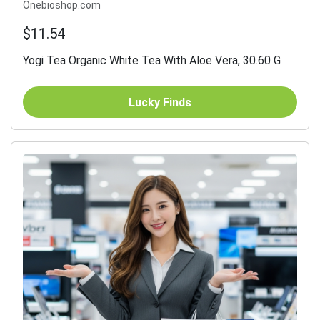
Onebioshop.com
$11.54
Yogi Tea Organic White Tea With Aloe Vera, 30.60 G
Lucky Finds