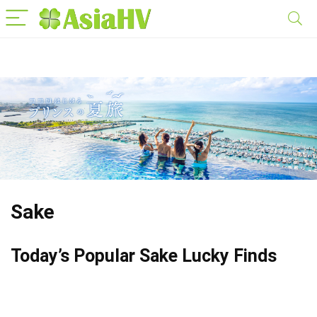
Sake
Today’s Popular Sake Lucky Finds