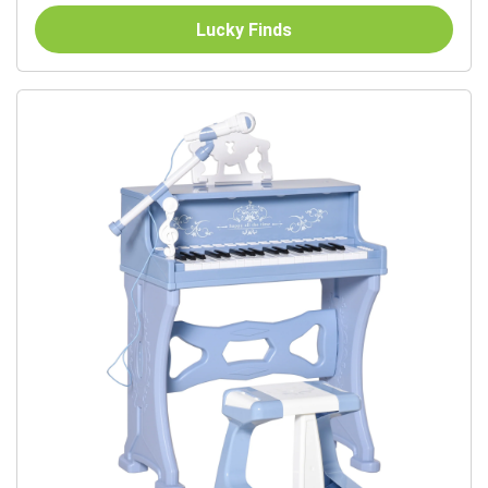
Music...
Lucky Finds