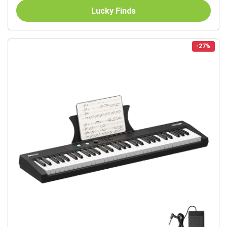
Lucky Finds
-27%