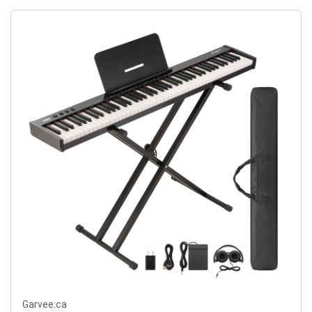
Garvee.ca