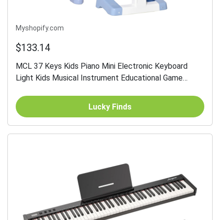
Myshopify.com
$133.14
MCL 37 Keys Kids Piano Mini Electronic Keyboard
Light Kids Musical Instrument Educational Game
Children Grand Piano Toy Set w/Stool & Microphone &
Music...
Lucky Finds