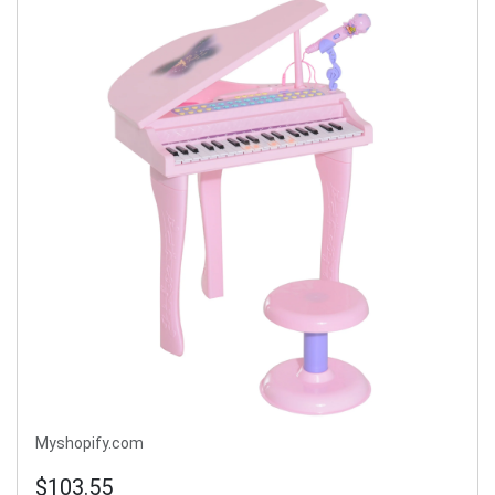
Myshopify.com
$103.55