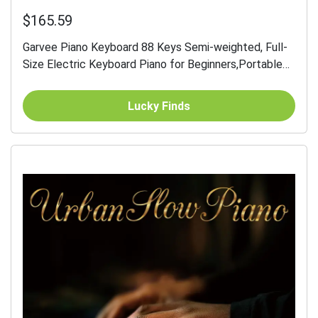
$165.59
Garvee Piano Keyboard 88 Keys Semi-weighted, Full-
Size Electric Keyboard Piano for Beginners,Portable
Keyboard with Stand,Headphones,Sustain...
Lucky Finds