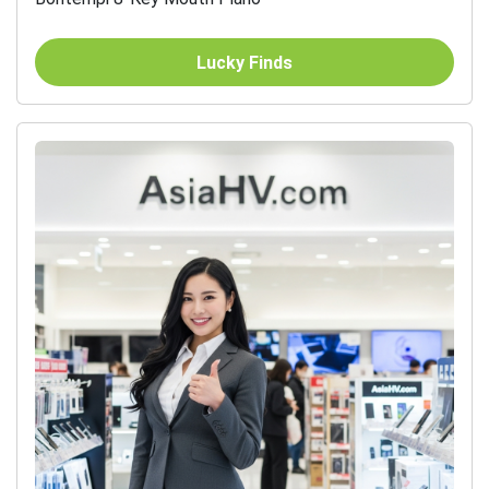
Lucky Finds