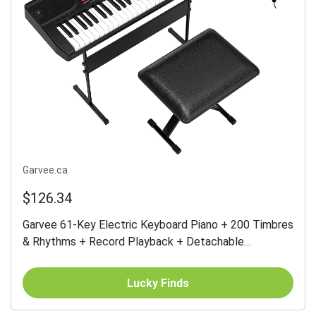
Garvee.ca
$126.34
Garvee 61-Key Electric Keyboard Piano + 200 Timbres
& Rhythms + Record Playback + Detachable
Microphone + Portable + Suitable for Beginners &
Kids
Lucky Finds