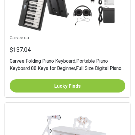
Garvee.ca
$137.04
Garvee Folding Piano Keyboard,Portable Piano
Keyboard 88 Keys for Beginner,Full Size Digital Piano
with Sustain Pedal,Headphones, Handbag, Bluetooth,
USB...
Lucky Finds