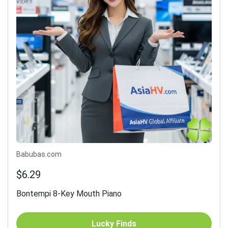
Babubas.com
$6.29
Bontempi 8-Key Mouth Piano
Lucky Finds