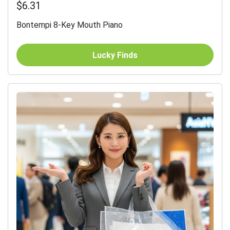
$6.31
Bontempi 8-Key Mouth Piano
Lucky Finds