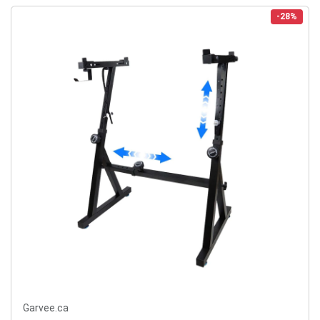
-28%
Garvee.ca