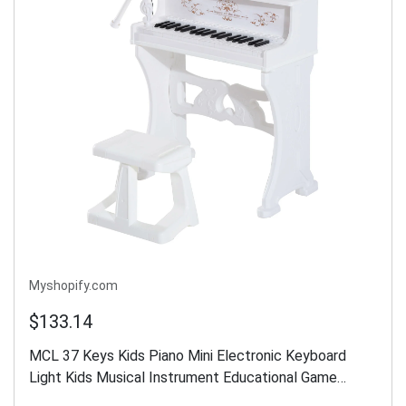
Myshopify.com
$133.14
MCL 37 Keys Kids Piano Mini Electronic Keyboard
Light Kids Musical Instrument Educational Game
Children Grand Piano Toy Set w/Stool & Microphone &