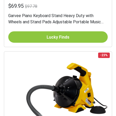
$69.95
$97.78
Garvee Piano Keyboard Stand Heavy Duty with
Wheels and Stand Pads Adjustable Portable Music
Stand for 54 61 88 Key Electric Pianos Travel Storage
Black
Lucky Finds
-23%