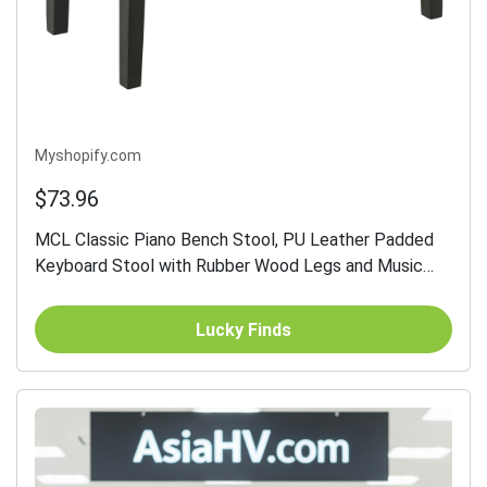
Myshopify.com
$73.96
MCL Classic Piano Bench Stool, PU Leather Padded
Keyboard Stool with Rubber Wood Legs and Music
Storage Compartment, Black
Lucky Finds