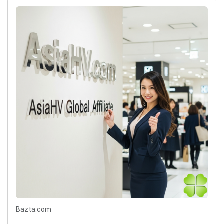
Bazta.com