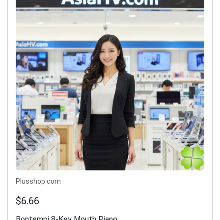
Plusshop.com
$6.66
Bontempi 8-Key Mouth Piano