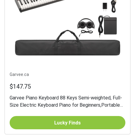
Garvee.ca
$147.75
Garvee Piano Keyboard 88 Keys Semi-weighted, Full-
Size Electric Keyboard Piano for Beginners,Portable
Keyboard with Headphones,Sustain...
Lucky Finds