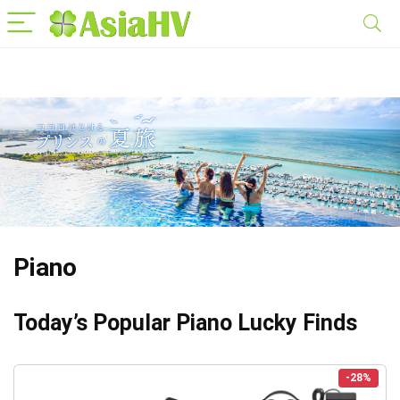
Piano
Today’s Popular Piano Lucky Finds
-28%