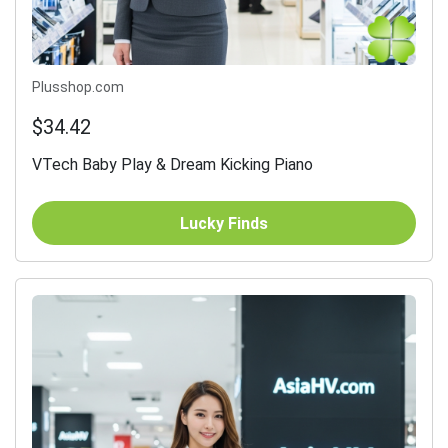
Plusshop.com
$34.42
VTech Baby Play & Dream Kicking Piano
Lucky Finds