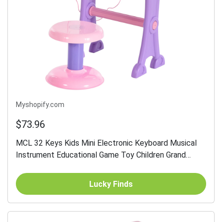
Myshopify.com
$73.96
MCL 32 Keys Kids Mini Electronic Keyboard Musical
Instrument Educational Game Toy Children Grand
Piano Stool Micropho
Lucky Finds