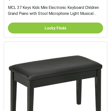
MCL 37 Keys Kids Mini Electronic Keyboard Children
Grand Piano with Stool Microphone Light Musical
Instrument Educational Game Toy Set (Pink)
Lucky Finds