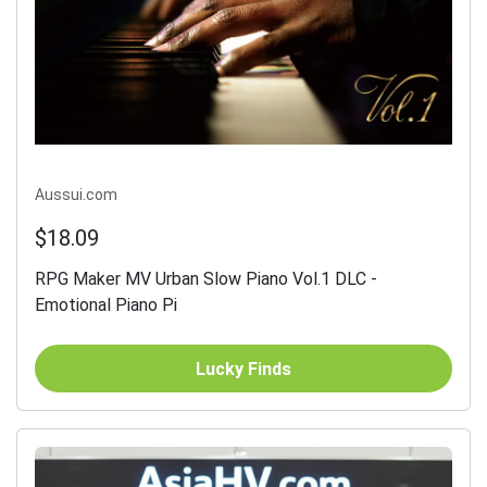
Aussui.com
$18.09
RPG Maker MV Urban Slow Piano Vol.1 DLC -
Emotional Piano Pi
Lucky Finds