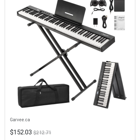
Garvee.ca
$152.03
$212.71