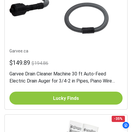
Garvee.ca
$149.89
$194.86
Garvee Drain Cleaner Machine 30 ft Auto-Feed
Electric Drain Auger for 3/4-2 in Pipes, Piano Wire
Cable, Foot Switch, Sewer Snake for Sinks Toilets
Floor Drains
Lucky Finds
-35%