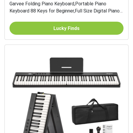
Garvee Folding Piano Keyboard,Portable Piano
Keyboard 88 Keys for Beginner,Full Size Digital Piano
with Piano Stand,Sustain Pedal,Headphones,
Handbag,...
Lucky Finds