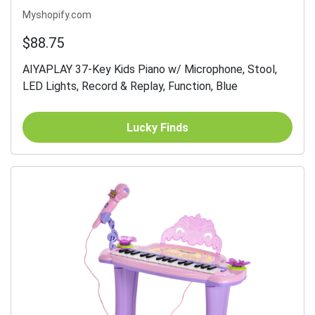
Myshopify.com
$88.75
AIYAPLAY 37-Key Kids Piano w/ Microphone, Stool,
LED Lights, Record & Replay, Function, Blue
Lucky Finds