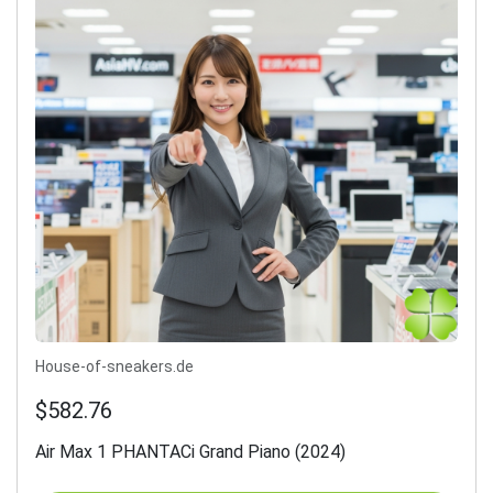
House-of-sneakers.de
$582.76
Air Max 1 PHANTACi Grand Piano (2024)