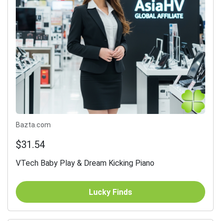
Bazta.com
$31.54
VTech Baby Play & Dream Kicking Piano
Lucky Finds