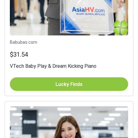
Babubas.com
$31.54
VTech Baby Play & Dream Kicking Piano
Lucky Finds