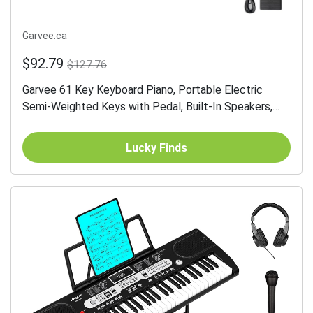
Garvee.ca
$92.79
$127.76
Garvee 61 Key Keyboard Piano, Portable Electric
Semi-Weighted Keys with Pedal, Built-In Speakers,
Digital Display, 128 Tones, Perfect for Beginners and...
Lucky Finds