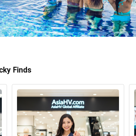
cky Finds