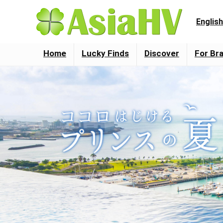
English
Home
Lucky Finds
Discover
For Br