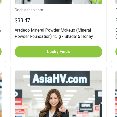
Onebioshop.com
$33.47
y
Artdeco Mineral Powder Makeup (Mineral
Powder Foundation) 15 g - Shade: 6 Honey
Lucky Finds