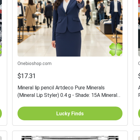
Onebioshop.com
$17.31
Mineral lip pencil Artdeco Pure Minerals
(Mineral Lip Styler) 0.4 g - Shade: 15A Mineral
Sienna
Lucky Finds