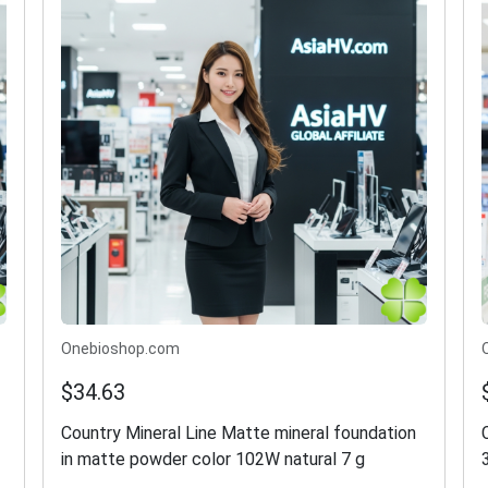
Onebioshop.com
$34.63
Country Mineral Line Matte mineral foundation
in matte powder color 102W natural 7 g