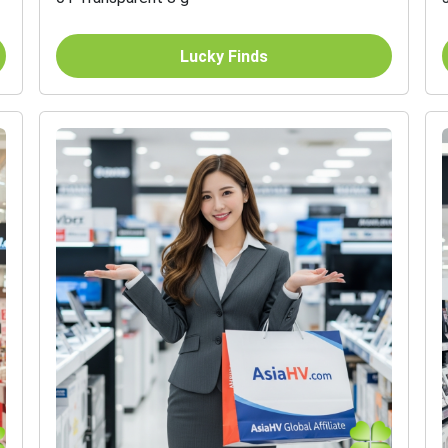
Lucky Finds