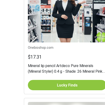
Onebioshop.com
$17.31
Mineral lip pencil Artdeco Pure Minerals
(Mineral Styler) 0.4 g - Shade: 26 Mineral Pink
Waterflower
Lucky Finds