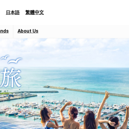
日本語
繁體中文
ands
About Us