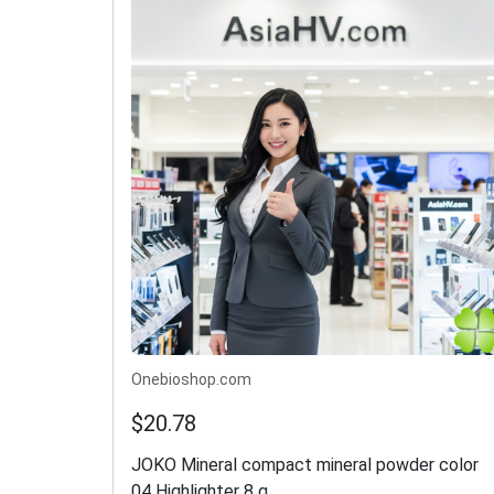
Onebioshop.com
$20.78
JOKO Mineral compact mineral powder color
04 Highlighter 8 g