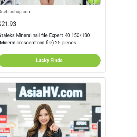
Onebioshop.com
$21.93
Staleks Mineral nail file Expert 40 150/180
(Mineral crescent nail file) 25 pieces
Lucky Finds