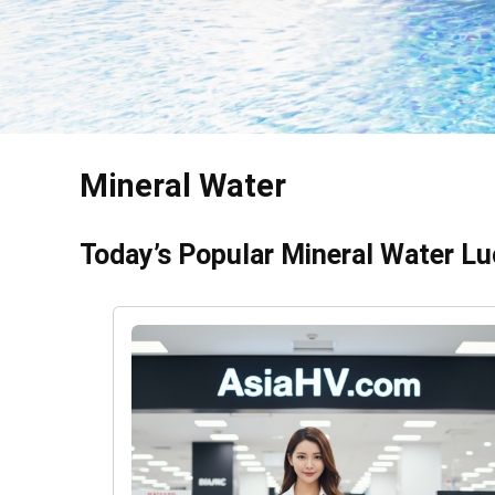
Mineral Water
Today’s Popular Mineral Water Lu