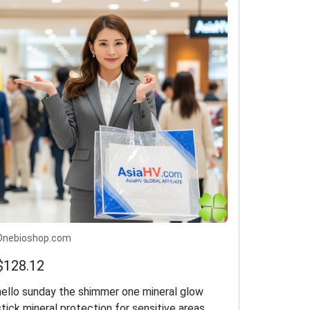
Onebioshop.com
$128.12
hello sunday the shimmer one mineral glow
stick mineral protection for sensitive areas