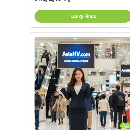
Lucky Finds