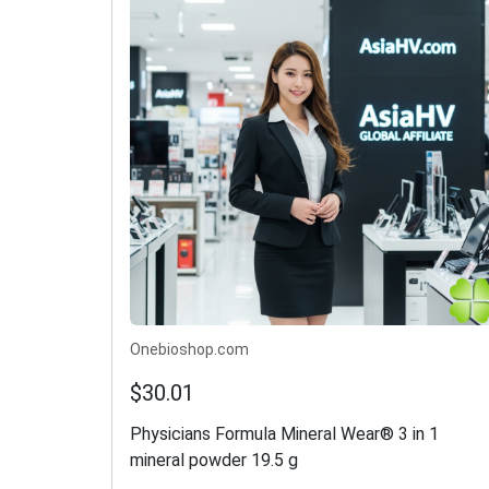
Onebioshop.com
$30.01
Physicians Formula Mineral Wear® 3 in 1
mineral powder 19.5 g