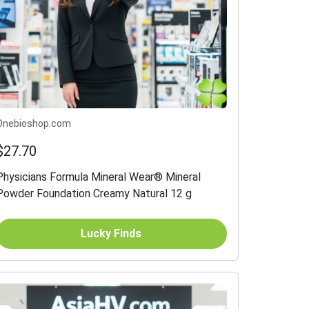
Onebioshop.com
$27.70
Physicians Formula Mineral Wear® Mineral
Powder Foundation Creamy Natural 12 g
Lucky Finds