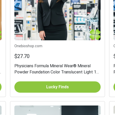
Onebioshop.com
$27.70
Physicians Formula Mineral Wear® Mineral
Powder Foundation Color Translucent Light 12
g
Lucky Finds