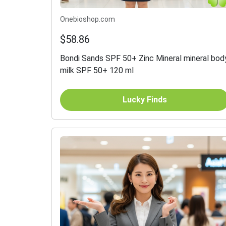
Onebioshop.com
$58.86
Bondi Sands SPF 50+ Zinc Mineral mineral bod
milk SPF 50+ 120 ml
Lucky Finds