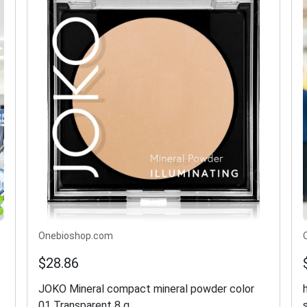
Onebioshop.com
$28.86
JOKO Mineral compact mineral powder color
01 Transparent 8 g