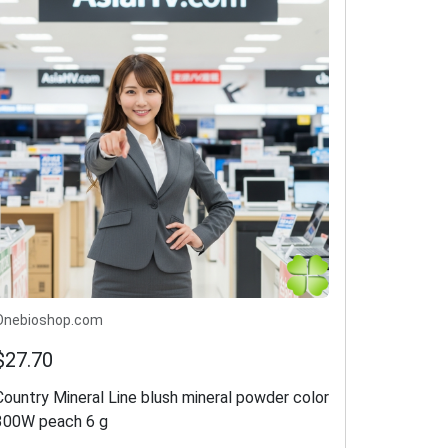
Onebioshop.com
$27.70
Country Mineral Line blush mineral powder color
300W peach 6 g