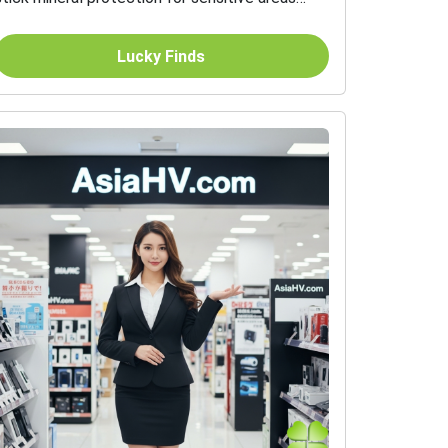
SPF 45 20 g
Lucky Finds