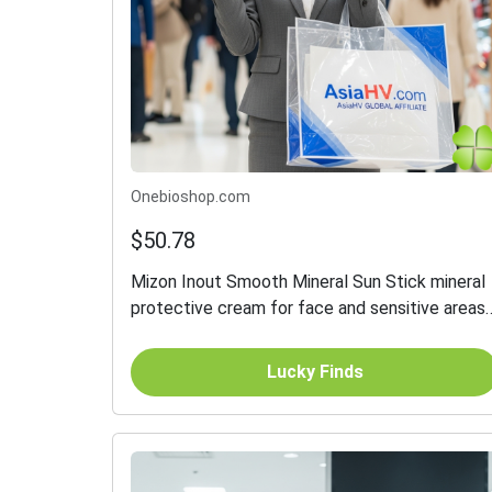
Onebioshop.com
$50.78
Mizon Inout Smooth Mineral Sun Stick mineral
protective cream for face and sensitive areas
in stick SPF 50+ 26 g
Lucky Finds