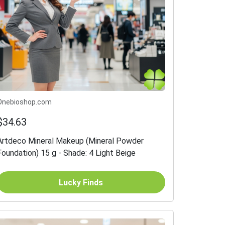
Onebioshop.com
$34.63
Artdeco Mineral Makeup (Mineral Powder
Foundation) 15 g - Shade: 4 Light Beige
Lucky Finds