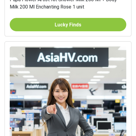
Milk 200 Ml Enchanting Rose 1 unit
Lucky Finds