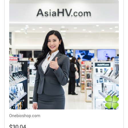
Onebioshop.com
$30.04