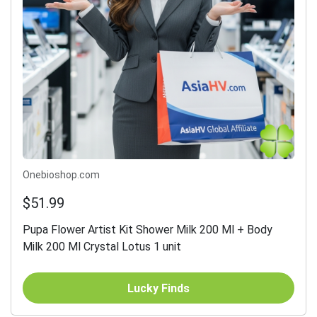
Onebioshop.com
$51.99
Pupa Flower Artist Kit Shower Milk 200 Ml + Body
Milk 200 Ml Crystal Lotus 1 unit
Lucky Finds