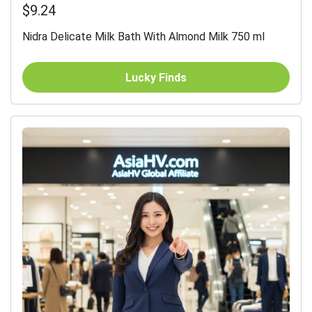
$9.24
Nidra Delicate Milk Bath With Almond Milk 750 ml
Lucky Finds