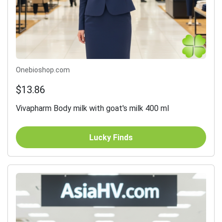
Onebioshop.com
$13.86
Vivapharm Body milk with goat's milk 400 ml
Lucky Finds