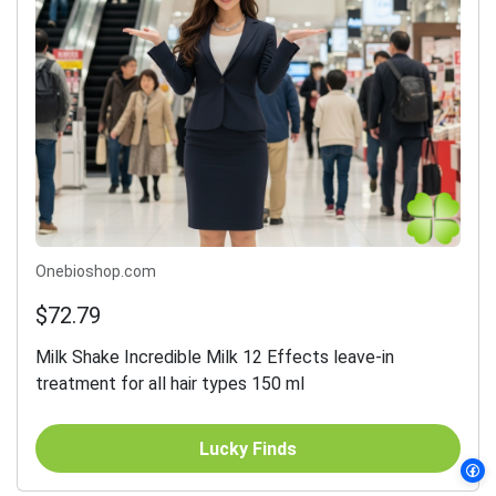
Onebioshop.com
$72.79
Milk Shake Incredible Milk 12 Effects leave-in
treatment for all hair types 150 ml
Lucky Finds