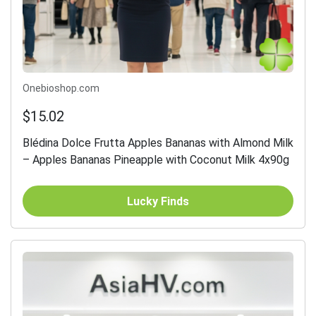
Onebioshop.com
$15.02
Blédina Dolce Frutta Apples Bananas with Almond Milk
– Apples Bananas Pineapple with Coconut Milk 4x90g
Lucky Finds