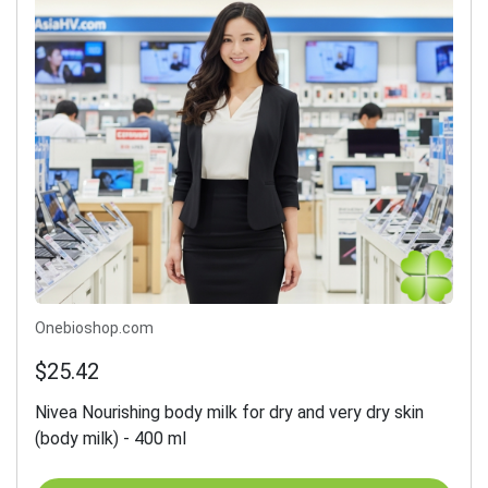
Onebioshop.com
$25.42
Nivea Nourishing body milk for dry and very dry skin
(body milk) - 400 ml