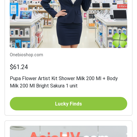
Onebioshop.com
$61.24
Pupa Flower Artist Kit Shower Milk 200 Ml + Body
Milk 200 Ml Bright Sakura 1 unit
Lucky Finds