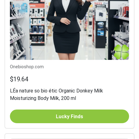
Onebioshop.com
$19.64
LÉa nature so bio étic Organic Donkey Milk
Moisturizing Body Milk, 200 ml
Lucky Finds