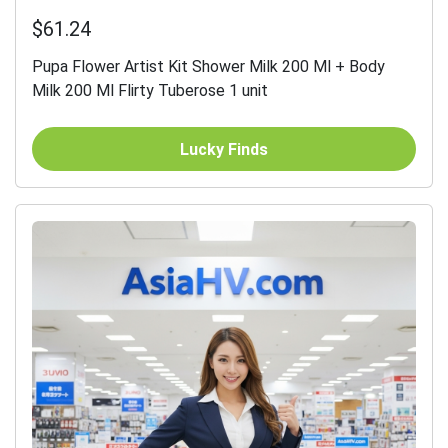
$61.24
Pupa Flower Artist Kit Shower Milk 200 Ml + Body
Milk 200 Ml Flirty Tuberose 1 unit
Lucky Finds