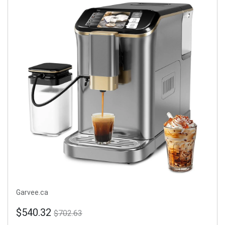
Garvee.ca
$540.32
$702.63