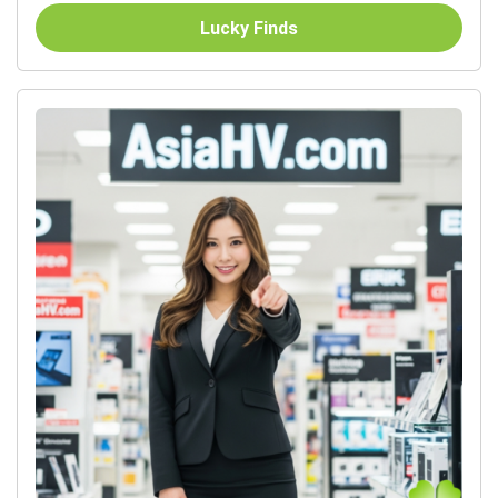
Lucky Finds