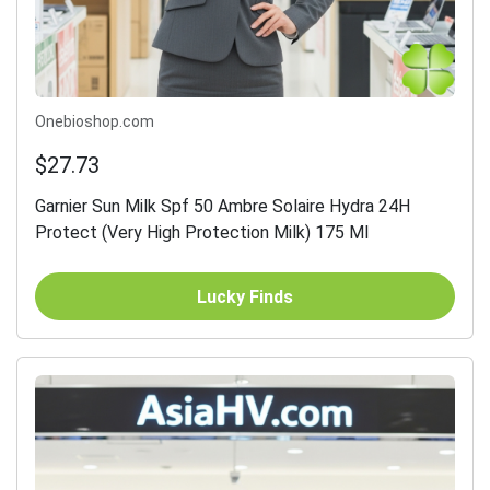
Onebioshop.com
$27.73
Garnier Sun Milk Spf 50 Ambre Solaire Hydra 24H
Protect (Very High Protection Milk) 175 Ml
Lucky Finds