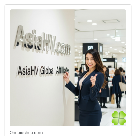
Onebioshop.com