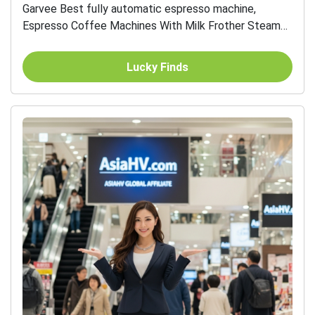
Garvee Best fully automatic espresso machine,
Espresso Coffee Machines With Milk Frother Steam
Wand, Insulated Milk Container for Cappuccino, Latte,
Espresso...
Lucky Finds