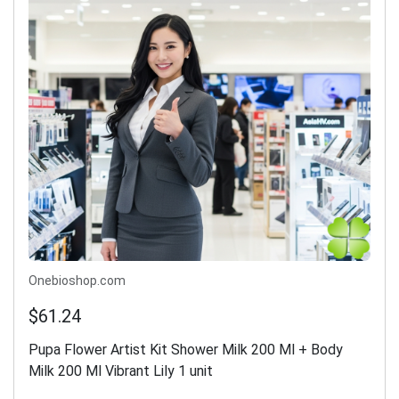
Onebioshop.com
$61.24
Pupa Flower Artist Kit Shower Milk 200 Ml + Body
Milk 200 Ml Vibrant Lily 1 unit