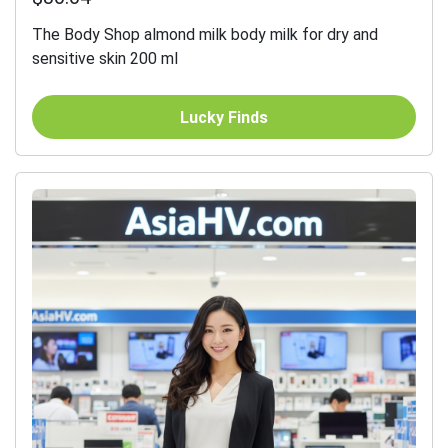
The Body Shop almond milk body milk for dry and
sensitive skin 200 ml
Lucky Finds