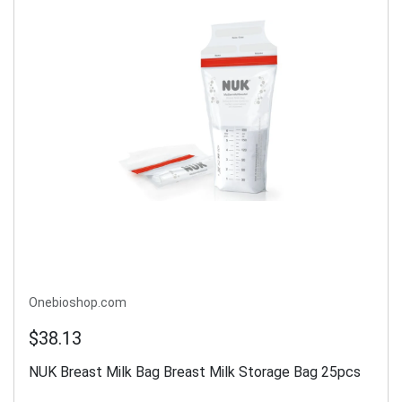
Onebioshop.com
$38.13
NUK Breast Milk Bag Breast Milk Storage Bag 25pcs