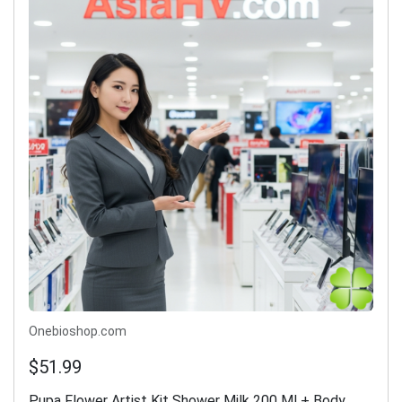
Onebioshop.com
$51.99
Pupa Flower Artist Kit Shower Milk 200 Ml + Body