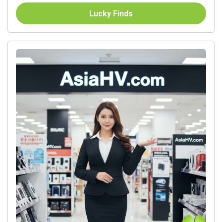
Lucky Finds