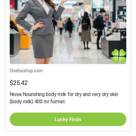
Onebioshop.com
$25.42
Nivea Nourishing body milk for dry and very dry skin
(body milk) 400 ml format
Lucky Finds