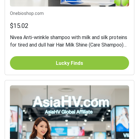
Onebioshop.com
$15.02
Nivea Anti-wrinkle shampoo with milk and silk proteins
for tired and dull hair Hair Milk Shine (Care Shampoo)
250 ml - 250 ml
Lucky Finds