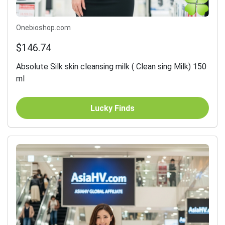
Onebioshop.com
$146.74
Absolute Silk skin cleansing milk ( Clean sing Milk) 150
ml
Lucky Finds