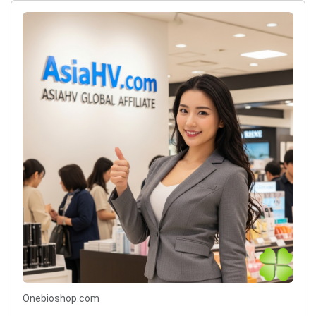
Onebioshop.com