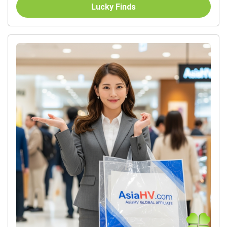
Lucky Finds