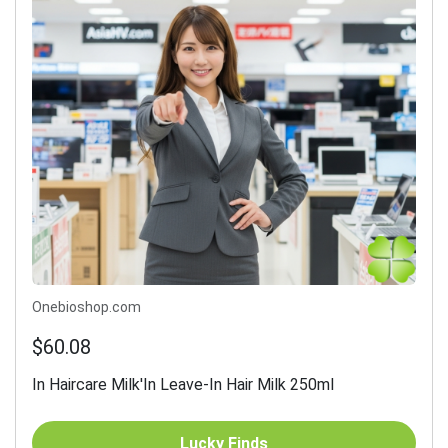
Onebioshop.com
$60.08
In Haircare Milk'In Leave-In Hair Milk 250ml
Lucky Finds