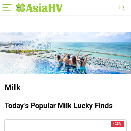
Milk
Today’s Popular Milk Lucky Finds
-23%