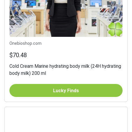
Onebioshop.com
$70.48
Cold Cream Marine hydrating body milk (24H hydrating
body milk) 200 ml
Lucky Finds