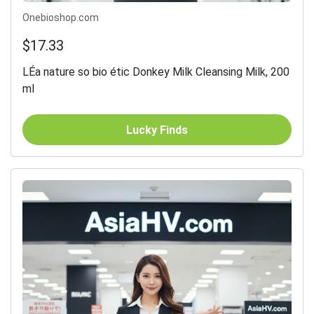
Onebioshop.com
$17.33
LÉa nature so bio étic Donkey Milk Cleansing Milk, 200
ml
Lucky Finds