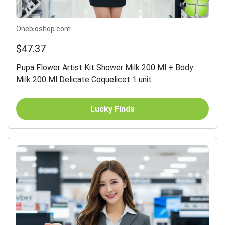
Onebioshop.com
$47.37
Pupa Flower Artist Kit Shower Milk 200 Ml + Body
Milk 200 Ml Delicate Coquelicot 1 unit
Lucky Finds