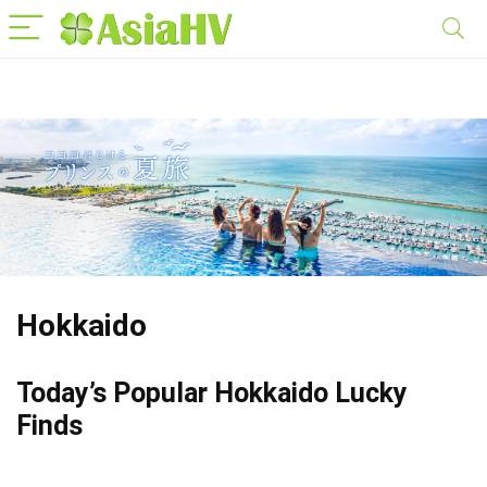
Hokkaido
Today’s Popular Hokkaido Lucky
Finds