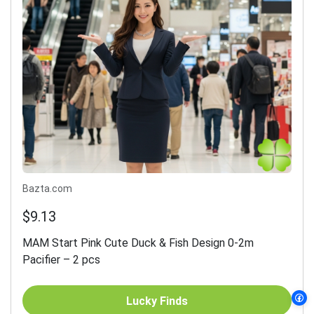
Bazta.com
$9.13
MAM Start Pink Cute Duck & Fish Design 0-2m
Pacifier – 2 pcs
Lucky Finds