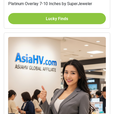
Platinum Overlay 7-10 Inches by SuperJeweler
Lucky Finds