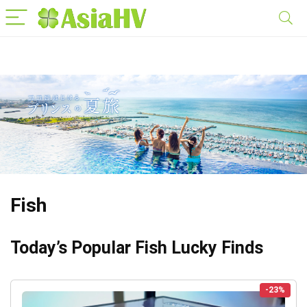
Fish
Today’s Popular Fish Lucky Finds
-23%