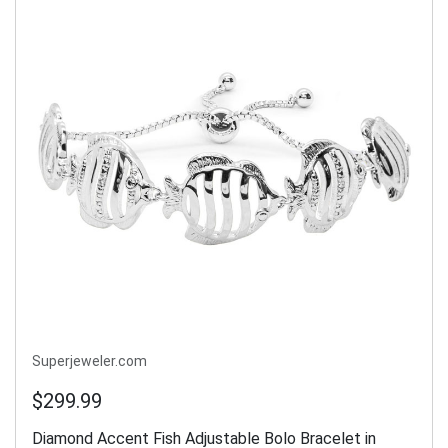
Superjeweler.com
$299.99
Diamond Accent Fish Adjustable Bolo Bracelet in