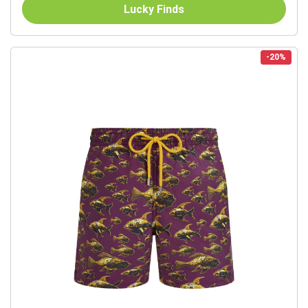
Lucky Finds
-20%