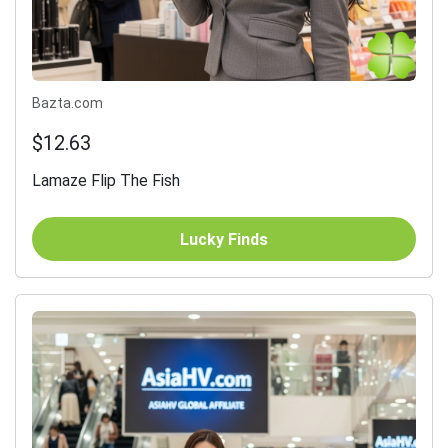
Bazta.com
$12.63
Lamaze Flip The Fish
Lucky Finds