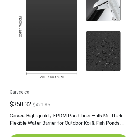
Garvee.ca
$358.32
$421.85
Garvee High-quality EPDM Pond Liner – 45 Mil Thick,
Flexible Water Barrier for Outdoor Koi & Fish Ponds,
Waterfalls, Water Gardens, UV Resistant, Fish Safe,...