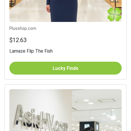
Plusshop.com
$12.63
Lamaze Flip The Fish
Lucky Finds