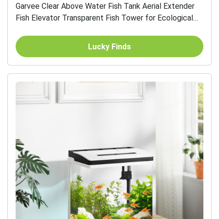
Garvee Clear Above Water Fish Tank Aerial Extender
Fish Elevator Transparent Fish Tower for Ecological
Landscaping Aquarium Decoration
Lucky Finds