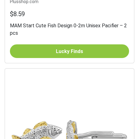
Plusshop.com
$8.59
MAM Start Cute Fish Design 0-2m Unisex Pacifier – 2
pcs
Lucky Finds