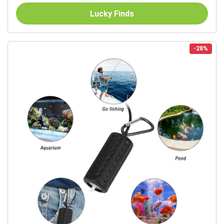
Lucky Finds
-28%