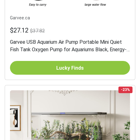
Garvee.ca
$27.12
$37.82
Garvee USB Aquarium Air Pump Portable Mini Quiet
Fish Tank Oxygen Pump for Aquariums Black, Energy-
Saving USB Oxygenator with Air Stone for Small Fish
Tank &...
Lucky Finds
-23%