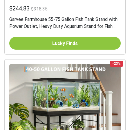
$244.83
$318.35
Garvee Farmhouse 55-75 Gallon Fish Tank Stand with
Power Outlet, Heavy Duty Aquarium Stand for Fish
Turtle Reptile Terrarium, Retro Grey
Lucky Finds
-23%