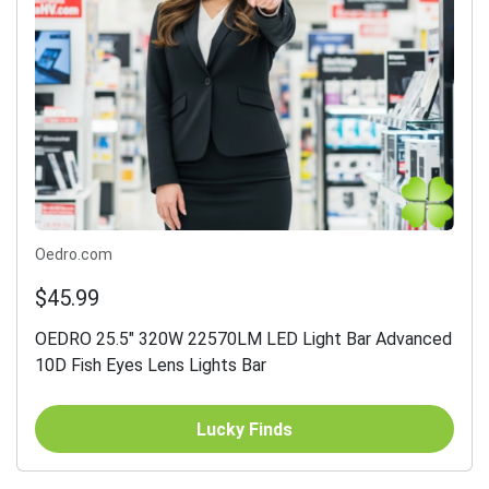
Oedro.com
$45.99
OEDRO 25.5" 320W 22570LM LED Light Bar Advanced
10D Fish Eyes Lens Lights Bar
Lucky Finds