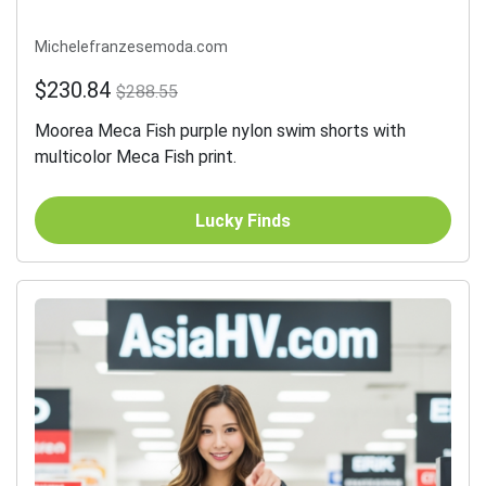
Michelefranzesemoda.com
$230.84
$288.55
Moorea Meca Fish purple nylon swim shorts with
multicolor Meca Fish print.
Lucky Finds