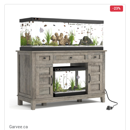
-23%
Garvee.ca