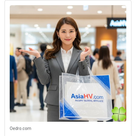
Oedro.com