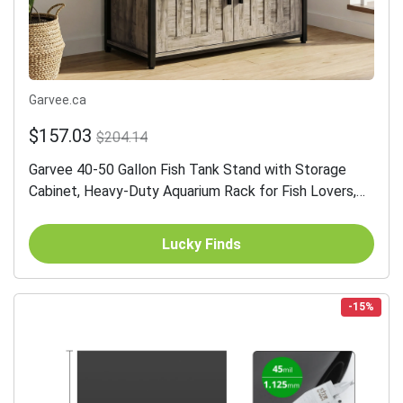
Garvee.ca
$157.03
$204.14
Garvee 40-50 Gallon Fish Tank Stand with Storage
Cabinet, Heavy-Duty Aquarium Rack for Fish Lovers,
Gray, 36.61"L x 18.9"W
Lucky Finds
-15%