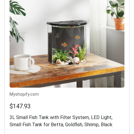
Myshopify.com
$147.93
3L Small Fish Tank with Filter System, LED Light,
Small Fish Tank for Betta, Goldfish, Shrimp, Black