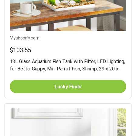
Myshopify.com
$103.55
13L Glass Aquarium Fish Tank with Filter, LED Lighting,
for Betta, Guppy, Mini Parrot Fish, Shrimp, 29 x 20 x
30.5cm
Lucky Finds