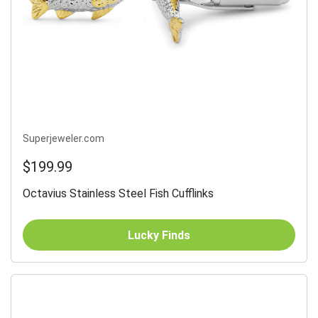
Superjeweler.com
$199.99
Octavius Stainless Steel Fish Cufflinks
Lucky Finds