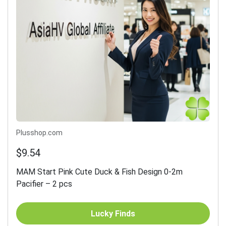
Plusshop.com
$9.54
MAM Start Pink Cute Duck & Fish Design 0-2m
Pacifier – 2 pcs
Lucky Finds