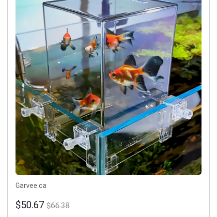
Garvee.ca
$50.67
$66.38