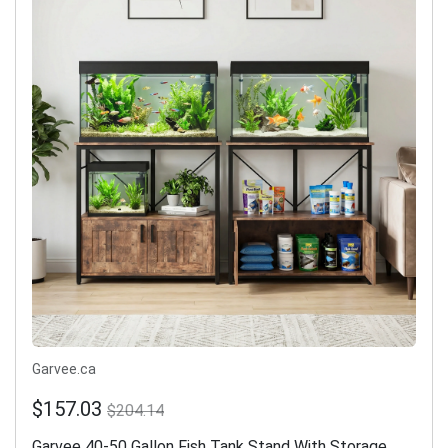
Garvee.ca
$157.03
$204.14
Garvee 40-50 Gallon Fish Tank Stand With Storage