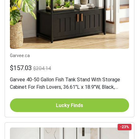
Garvee.ca
$157.03
$204.14
Garvee 40-50 Gallon Fish Tank Stand With Storage
Cabinet For Fish Lovers, 36.61"L x 18.9"W, Black,
Heavy-Duty Aquarium Rack
Lucky Finds
-23%