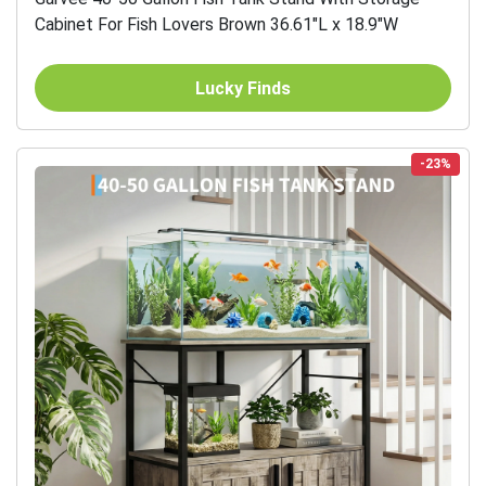
Cabinet For Fish Lovers Brown 36.61"L x 18.9"W
Lucky Finds
-23%