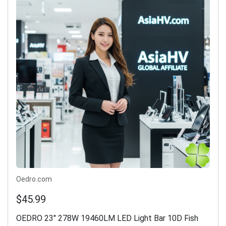
Oedro.com
$45.99
OEDRO 23" 278W 19460LM LED Light Bar 10D Fish