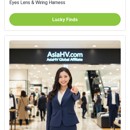
Eyes Lens & Wiring Harness
Lucky Finds