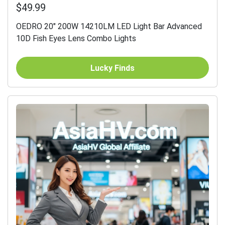
$49.99
OEDRO 20" 200W 14210LM LED Light Bar Advanced
10D Fish Eyes Lens Combo Lights
Lucky Finds