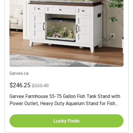
Garvee.ca
$246.25
$320.49
Garvee Farmhouse 55-75 Gallon Fish Tank Stand with
Power Outlet, Heavy Duty Aquarium Stand for Fish
Turtle Reptile Terrarium, Retro Grey
Lucky Finds