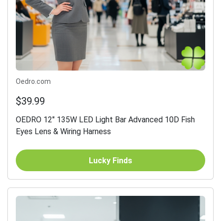
Oedro.com
$39.99
OEDRO 12" 135W LED Light Bar Advanced 10D Fish
Eyes Lens & Wiring Harness
Lucky Finds