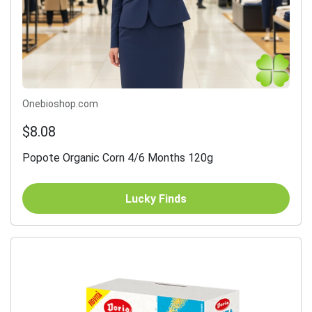
Onebioshop.com
$8.08
Popote Organic Corn 4/6 Months 120g
Lucky Finds