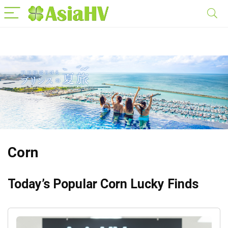
Corn
Today’s Popular Corn Lucky Finds