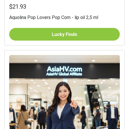
$21.93
Aquolina Pop Lovers Pop Corn - lip oil 2,5 ml
Lucky Finds