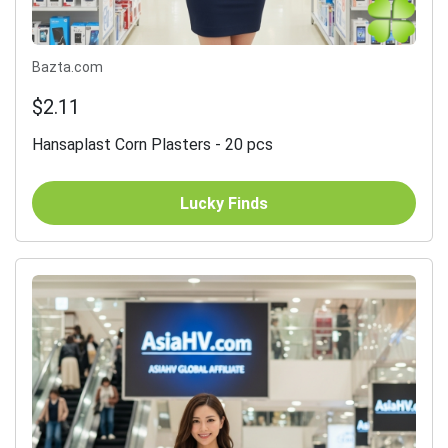
Bazta.com
$2.11
Hansaplast Corn Plasters - 20 pcs
Lucky Finds