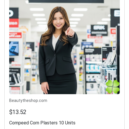
Beautytheshop.com
$13.52
Compeed Corn Plasters 10 Units