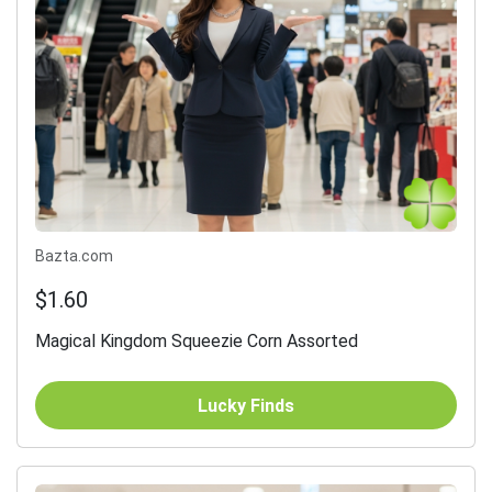
Bazta.com
$1.60
Magical Kingdom Squeezie Corn Assorted
Lucky Finds