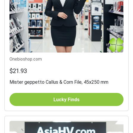
Onebioshop.com
$21.93
Mister geppetto Callus & Corn File, 45x250 mm
Lucky Finds