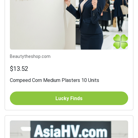
Beautytheshop.com
$13.52
Compeed Corn Medium Plasters 10 Units
Lucky Finds