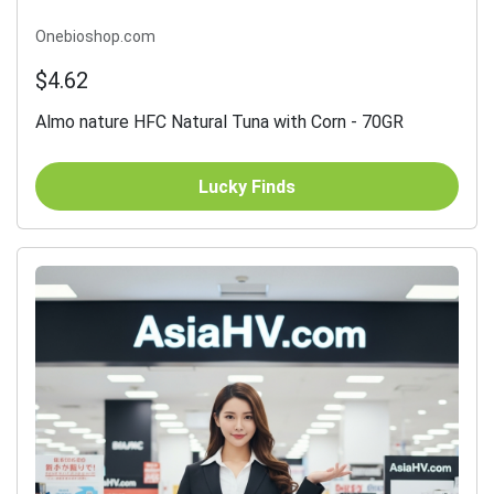
Onebioshop.com
$4.62
Almo nature HFC Natural Tuna with Corn - 70GR
Lucky Finds