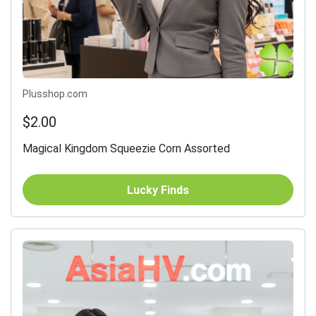
Plusshop.com
$2.00
Magical Kingdom Squeezie Corn Assorted
Lucky Finds