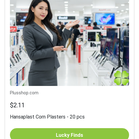
Plusshop.com
$2.11
Hansaplast Corn Plasters - 20 pcs
Lucky Finds