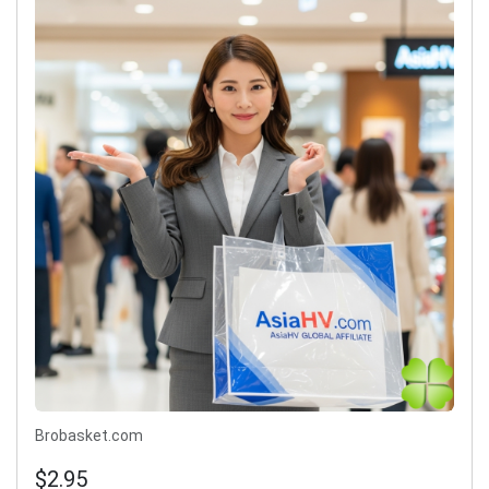
Brobasket.com
$2.95