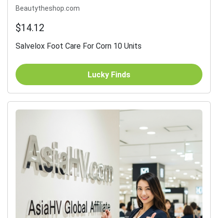
Beautytheshop.com
$14.12
Salvelox Foot Care For Corn 10 Units
Lucky Finds