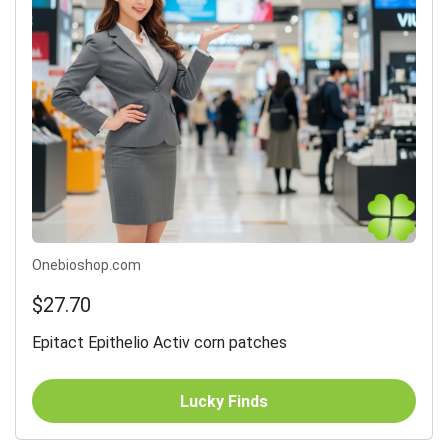
Onebioshop.com
$27.70
Epitact Epithelio Activ corn patches
Lucky Finds