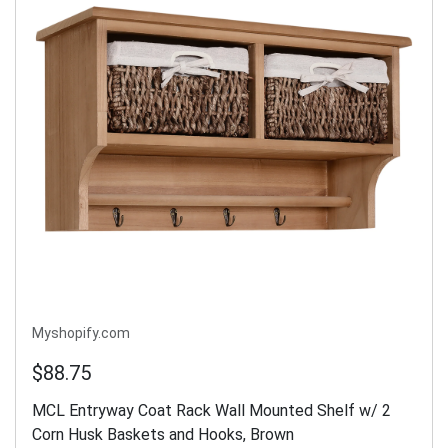
Myshopify.com
$88.75
MCL Entryway Coat Rack Wall Mounted Shelf w/ 2
Corn Husk Baskets and Hooks, Brown