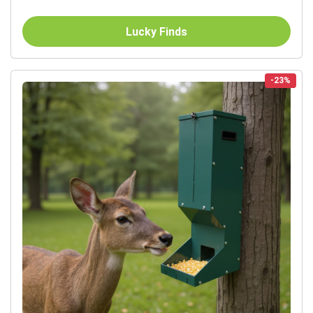
Lucky Finds
-23%