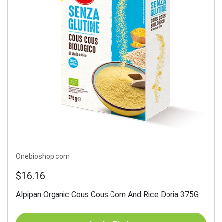
Onebioshop.com
$16.16
Alpipan Organic Cous Cous Corn And Rice Doria 375G