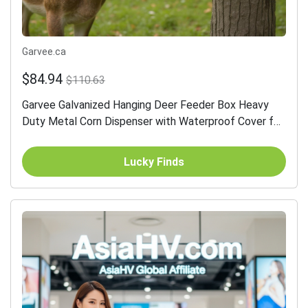
Garvee.ca
$84.94
$110.63
Garvee Galvanized Hanging Deer Feeder Box Heavy
Duty Metal Corn Dispenser with Waterproof Cover for
Outdoor Use Green
Lucky Finds