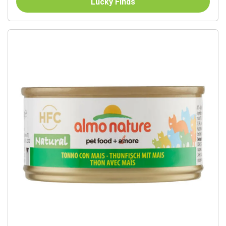
Lucky Finds