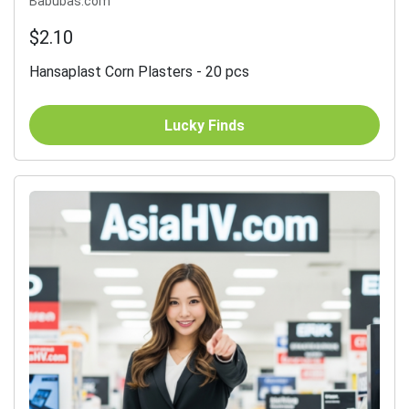
Babubas.com
$2.10
Hansaplast Corn Plasters - 20 pcs
Lucky Finds