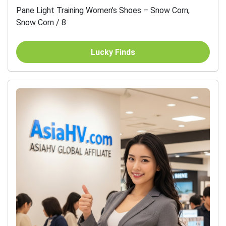
Pane Light Training Women’s Shoes – Snow Corn,
Snow Corn / 8
Lucky Finds