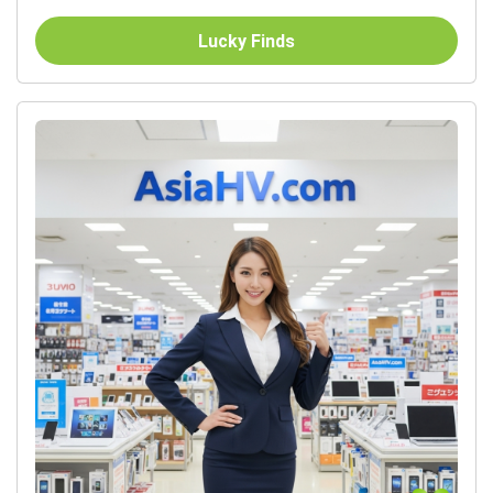
Lucky Finds