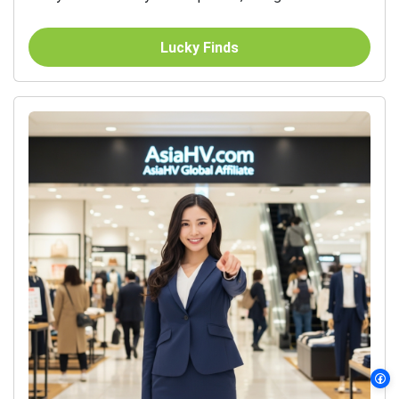
Lucky Finds