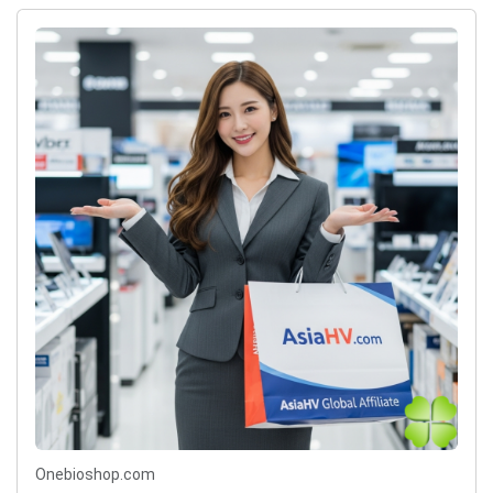
Onebioshop.com