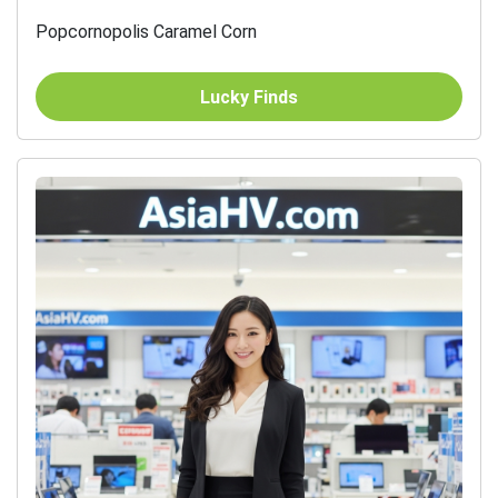
Popcornopolis Caramel Corn
Lucky Finds