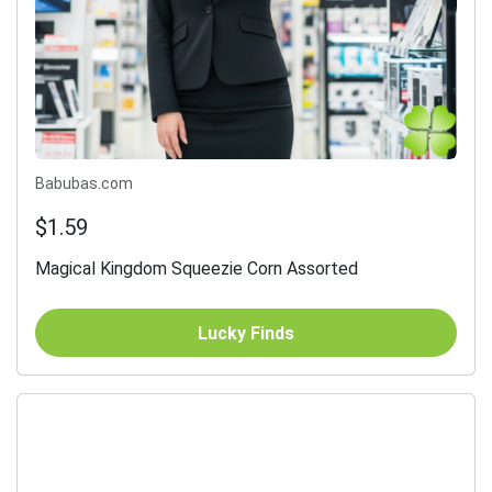
Babubas.com
$1.59
Magical Kingdom Squeezie Corn Assorted
Lucky Finds