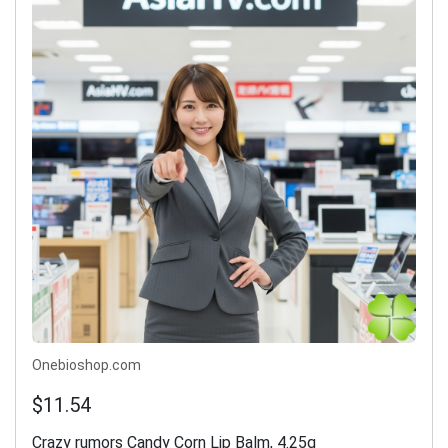
Onebioshop.com
$11.54
Crazy rumors Candy Corn Lip Balm, 4.25g