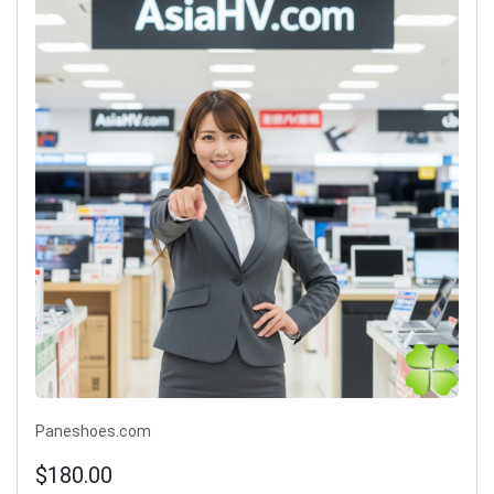
Paneshoes.com
$180.00