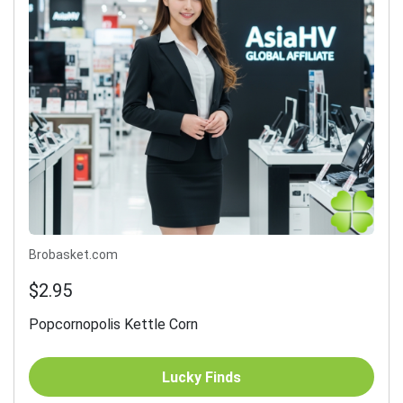
Brobasket.com
$2.95
Popcornopolis Kettle Corn
Lucky Finds