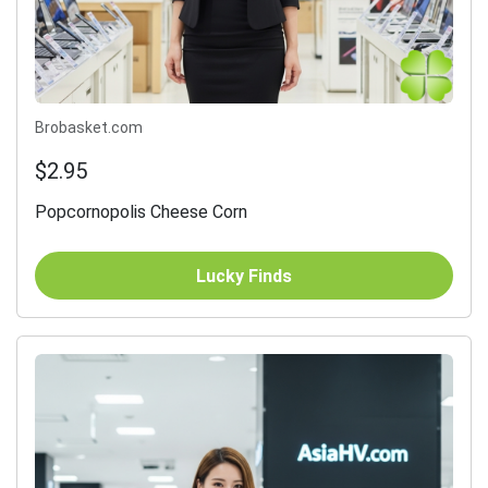
Brobasket.com
$2.95
Popcornopolis Cheese Corn
Lucky Finds