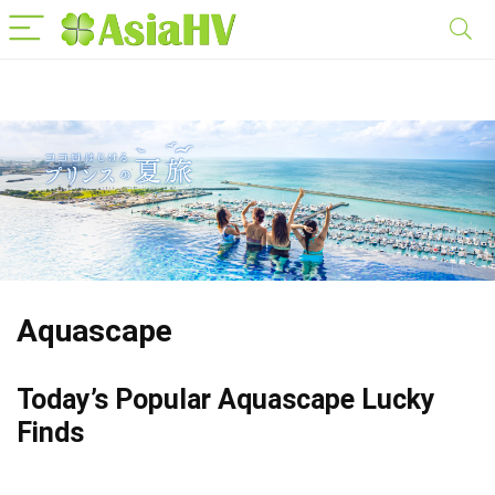
Aquascape
Today’s Popular Aquascape Lucky
Finds