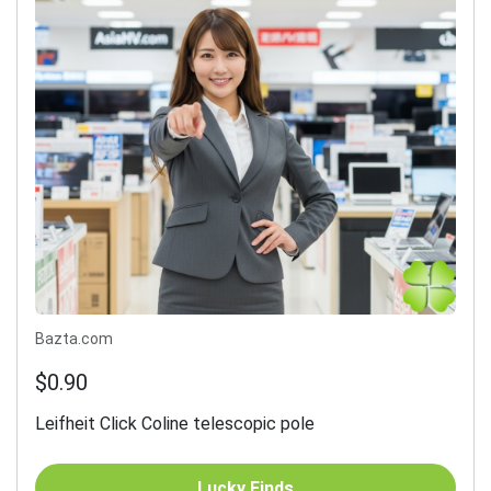
Bazta.com
$0.90
Leifheit Click Coline telescopic pole
Lucky Finds