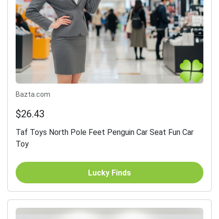
Bazta.com
$26.43
Taf Toys North Pole Feet Penguin Car Seat Fun Car
Toy
Lucky Finds