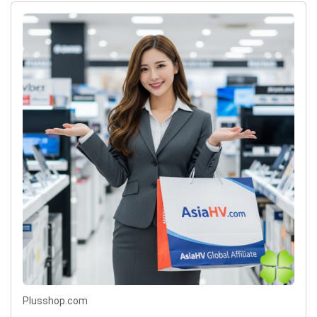
Plusshop.com