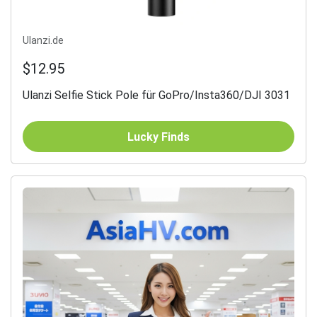
Ulanzi.de
$12.95
Ulanzi Selfie Stick Pole für GoPro/Insta360/DJI 3031
Lucky Finds