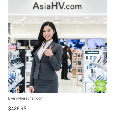
Everywherechair.com
$436.95