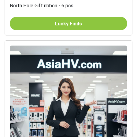
North Pole Gift ribbon - 6 pcs
Lucky Finds