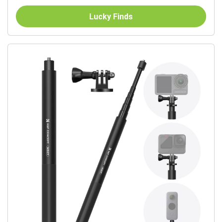
Lucky Finds