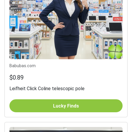
Babubas.com
$0.89
Leifheit Click Coline telescopic pole
Lucky Finds