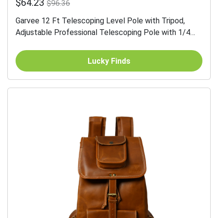
$64.23
$96.36
Garvee 12 Ft Telescoping Level Pole with Tripod,
Adjustable Professional Telescoping Pole with 1/4
Inch by 20 Inch Pole Mount and 5/8"-11 Thread
Adapter...
Lucky Finds