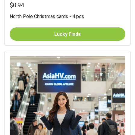
$0.94
North Pole Christmas cards - 4 pcs
Lucky Finds