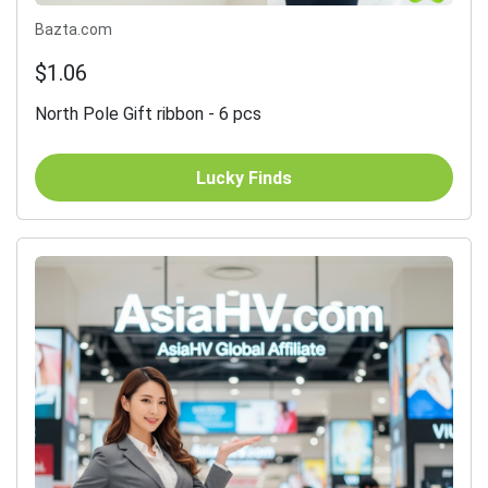
Bazta.com
$1.06
North Pole Gift ribbon - 6 pcs
Lucky Finds