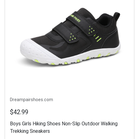
Dreampairshoes.com
$42.99
Boys Girls Hiking Shoes Non-Slip Outdoor Walking
Trekking Sneakers