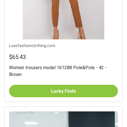
Luxefashionclothing.com
$65.43
Women trousers model 161288 Pole&Pole - 42 -
Brown
Lucky Finds