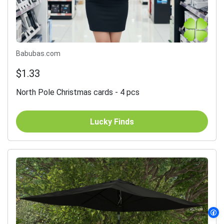
Babubas.com
$1.33
North Pole Christmas cards - 4 pcs
Lucky Finds