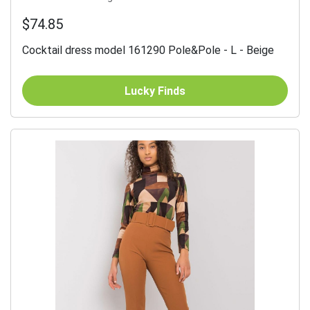
$74.85
Cocktail dress model 161290 Pole&Pole - L - Beige
Lucky Finds