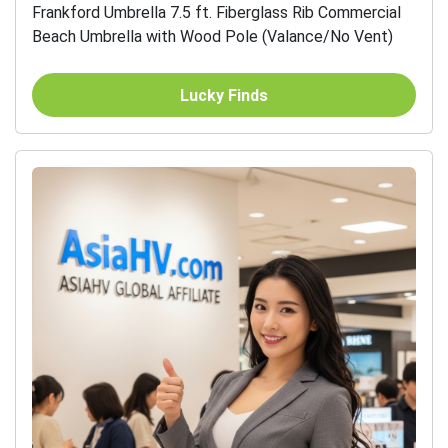
Frankford Umbrella 7.5 ft. Fiberglass Rib Commercial
Beach Umbrella with Wood Pole (Valance/No Vent)
Lucky Finds