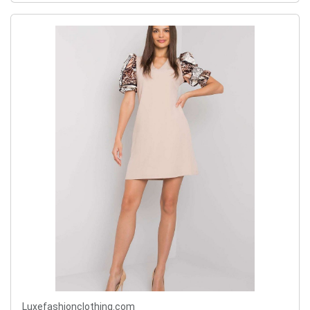
Luxefashionclothing.com