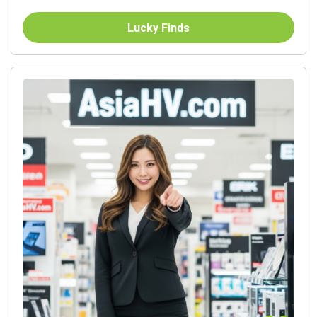
Lucky Finds