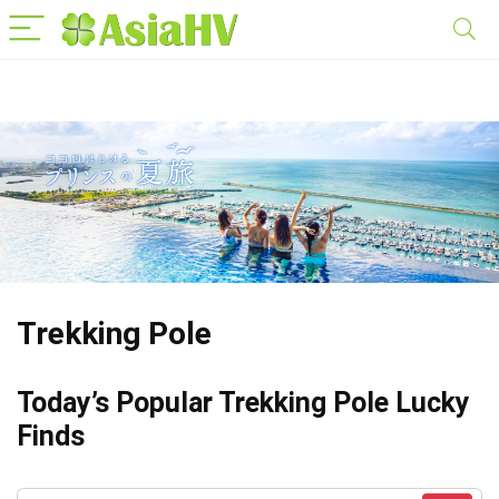
Trekking Pole
Today’s Popular Trekking Pole Lucky
Finds