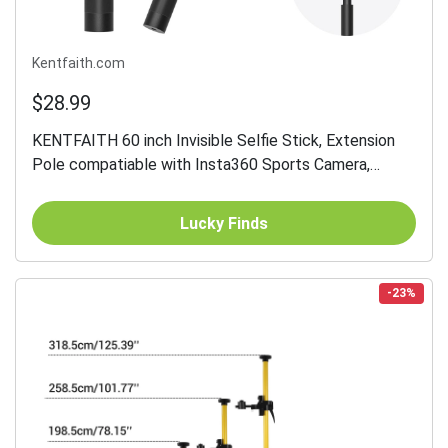
Kentfaith.com
$28.99
KENTFAITH 60 inch Invisible Selfie Stick, Extension
Pole compatiable with Insta360 Sports Camera,
GoPro, DJI Action, 1/4" Extended Monopod Pole with
GoPro...
Lucky Finds
-23%