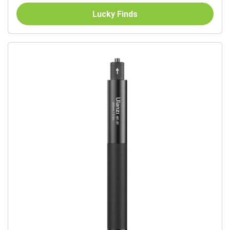
Lucky Finds