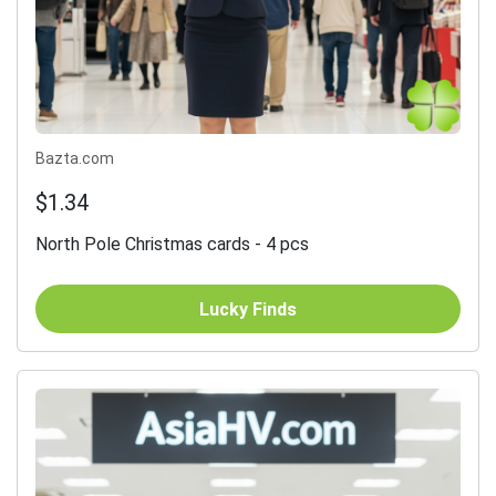
Bazta.com
$1.34
North Pole Christmas cards - 4 pcs
Lucky Finds