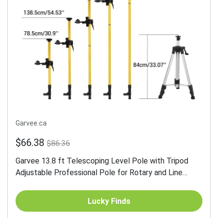
Garvee.ca
$66.38
$86.36
Garvee 13.8 ft Telescoping Level Pole with Tripod
Adjustable Professional Pole for Rotary and Line
Lasers Aluminum Sturdy Stability
Lucky Finds