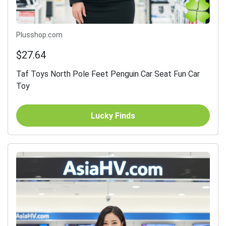
Plusshop.com
$27.64
Taf Toys North Pole Feet Penguin Car Seat Fun Car
Toy
Lucky Finds