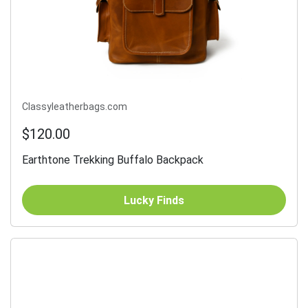
Classyleatherbags.com
$120.00
Earthtone Trekking Buffalo Backpack
Lucky Finds