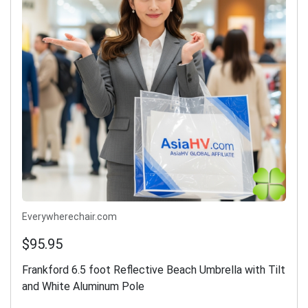
Everywherechair.com
$95.95
Frankford 6.5 foot Reflective Beach Umbrella with Tilt
and White Aluminum Pole