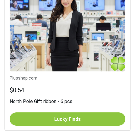
Plusshop.com
$0.54
North Pole Gift ribbon - 6 pcs
Lucky Finds