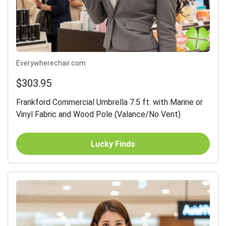
Everywherechair.com
$303.95
Frankford Commercial Umbrella 7.5 ft. with Marine or
Vinyl Fabric and Wood Pole (Valance/No Vent)
Lucky Finds