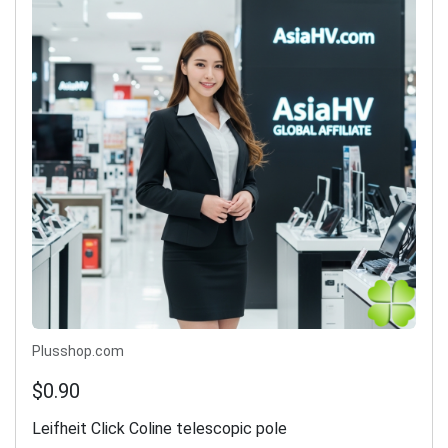
Plusshop.com
$0.90
Leifheit Click Coline telescopic pole