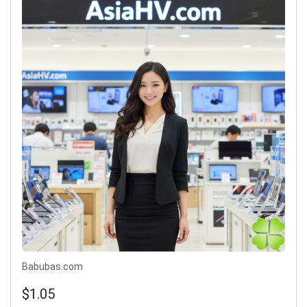
Babubas.com
$1.05