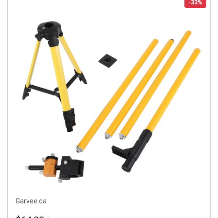
-33%
Garvee.ca