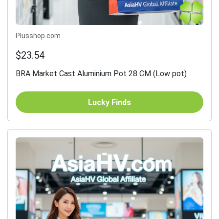
Plusshop.com
$23.54
BRA Market Cast Aluminium Pot 28 CM (Low pot)
Lucky Finds