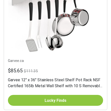
Garvee.ca
$85.65
$111.35
Garvee 12" x 36" Stainless Steel Shelf Pot Rack NSF
Certified 165lb Metal Wall Shelf with 10 S Removable
Storage Hooks for Kitchen Storage & Organization...
Lucky Finds