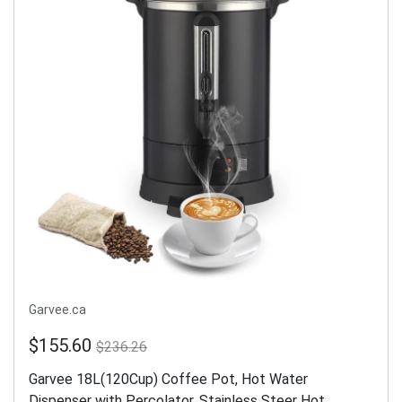
Garvee.ca
$155.60
$236.26
Garvee 18L(120Cup) Coffee Pot, Hot Water
Dispenser with Percolator, Stainless Steer Hot