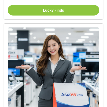
Lucky Finds