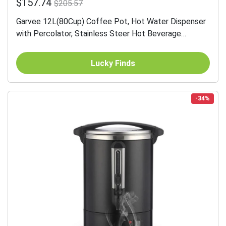
$157.74
$205.57
Garvee 12L(80Cup) Coffee Pot, Hot Water Dispenser
with Percolator, Stainless Steer Hot Beverage
Thermos
Lucky Finds
-34%