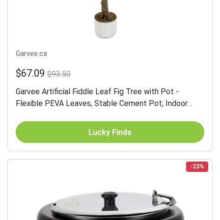
Garvee.ca
$67.09
$93.50
Garvee Artificial Fiddle Leaf Fig Tree with Pot -
Flexible PEVA Leaves, Stable Cement Pot, Indoor
Decor, Green, Tall
Lucky Finds
-23%