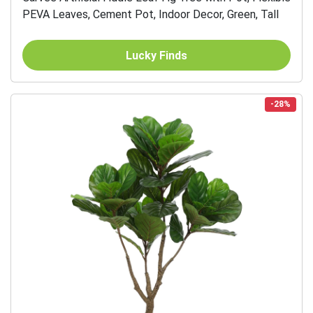
PEVA Leaves, Cement Pot, Indoor Decor, Green, Tall
Lucky Finds
-28%