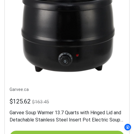
Garvee.ca
$125.62
$163.45
Garvee Soup Warmer 13.7 Quarts with Hinged Lid and
Detachable Stainless Steel Insert Pot Electric Soup
Pot Food Warmer for Restaurants and Party, Home