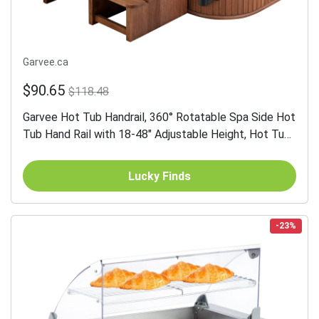
Garvee.ca
$90.65
$118.48
Garvee Hot Tub Handrail, 360° Rotatable Spa Side Hot
Tub Hand Rail with 18-48" Adjustable Height, Hot Tub
Railing with Non-slip Grip for Indoor & Outdoor,...
Lucky Finds
-23%