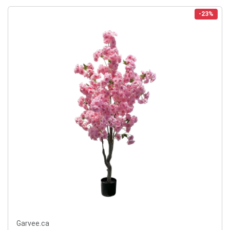
-23%
Garvee.ca