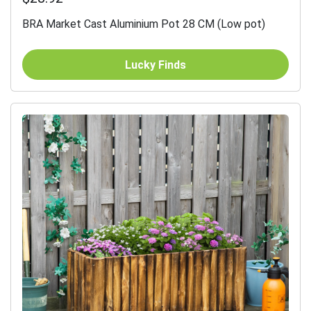
BRA Market Cast Aluminium Pot 28 CM (Low pot)
Lucky Finds