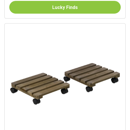
Lucky Finds