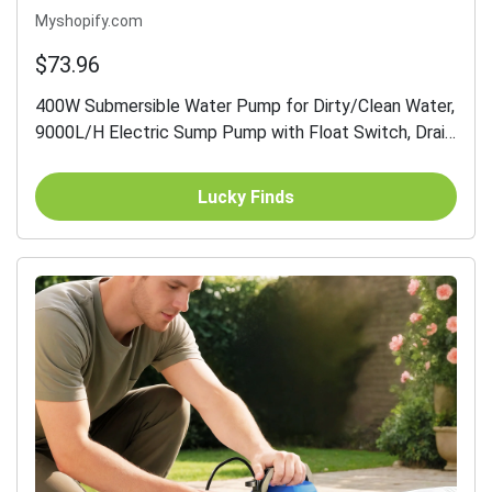
Myshopify.com
$73.96
400W Submersible Water Pump for Dirty/Clean Water,
9000L/H Electric Sump Pump with Float Switch, Drain
Water from Garden Pond, Hot Tub, Ditches, Portable
and...
Lucky Finds