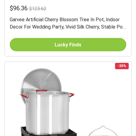
$96.36
$125.62
Garvee Artificial Cherry Blossom Tree In Pot, Indoor
Decor For Wedding Party, Vivid Silk Cherry, Stable Pot,
Elegant Floral Charm
Lucky Finds
-30%