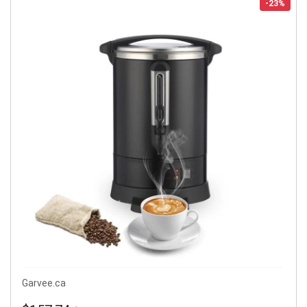
-23%
Garvee.ca