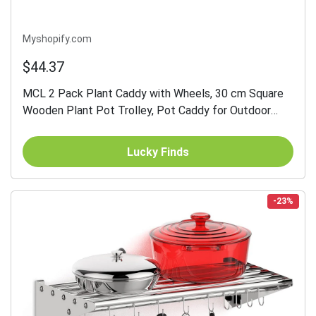
Myshopify.com
$44.37
MCL 2 Pack Plant Caddy with Wheels, 30 cm Square
Wooden Plant Pot Trolley, Pot Caddy for Outdoor
Patios, Decks and Indoors, Dark Brown
Lucky Finds
-23%