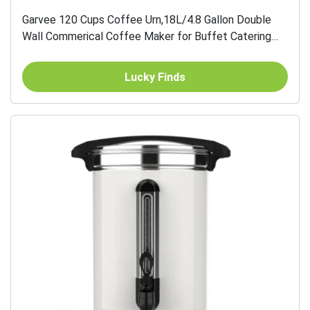
Garvee 120 Cups Coffee Urn,18L/4.8 Gallon Double
Wall Commerical Coffee Maker for Buffet Catering
Wedding Gathering,Large Capacity Hot Coffee...
Lucky Finds