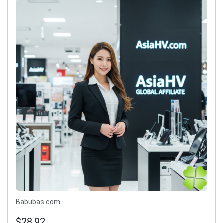
Babubas.com
$28.92