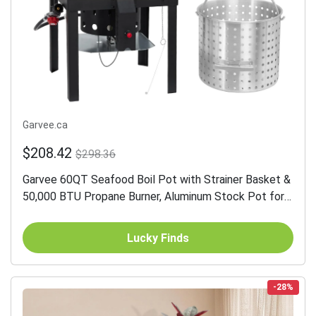
Garvee.ca
$208.42
$298.36
Garvee 60QT Seafood Boil Pot with Strainer Basket &
50,000 BTU Propane Burner, Aluminum Stock Pot for
Crab, Lobster, Shrimp Boiling, Large Capacity, Silver
Lucky Finds
-28%