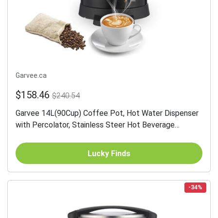
Garvee.ca
$158.46
$240.54
Garvee 14L(90Cup) Coffee Pot, Hot Water Dispenser
with Percolator, Stainless Steer Hot Beverage
Thermos
Lucky Finds
-34%