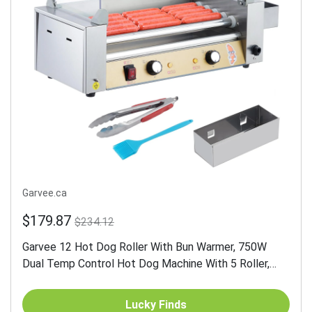
Garvee.ca
$179.87
$234.12
Garvee 12 Hot Dog Roller With Bun Warmer, 750W
Dual Temp Control Hot Dog Machine With 5 Roller,
Stainless Steel Hot Dog Grill With PC Hood Shelf &
Removable...
Lucky Finds