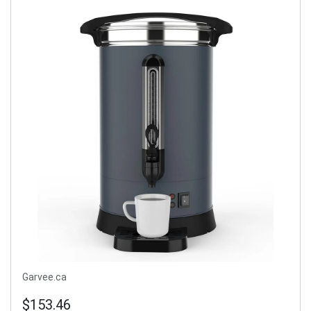
Garvee.ca
$153.46