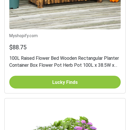
Myshopify.com
$88.75
100L Raised Flower Bed Wooden Rectangular Planter
Container Box Flower Pot Herb Pot 100L x 38.5W x
40H (cm)
Lucky Finds