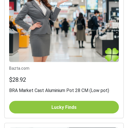
Bazta.com
$28.92
BRA Market Cast Aluminium Pot 28 CM (Low pot)
Lucky Finds