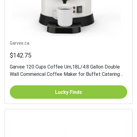
Garvee.ca
$142.75
Garvee 120 Cups Coffee Urn,18L/4.8 Gallon Double
Wall Commerical Coffee Maker for Buffet Catering
Wedding Gathering,Large Capacity Hot Coffee...
Lucky Finds