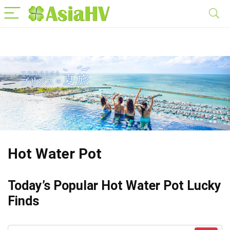
Hot Water Pot
Today’s Popular Hot Water Pot Lucky
Finds