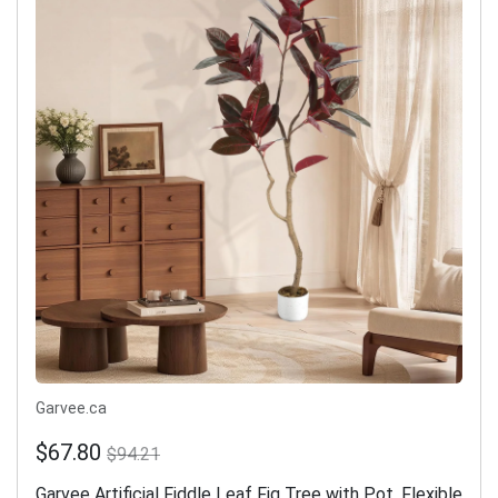
Garvee.ca
$67.80
$94.21
Garvee Artificial Fiddle Leaf Fig Tree with Pot, Flexible