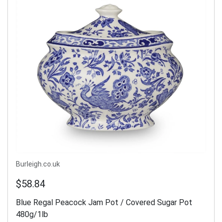
Burleigh.co.uk
$58.84
Blue Regal Peacock Jam Pot / Covered Sugar Pot
480g/1lb