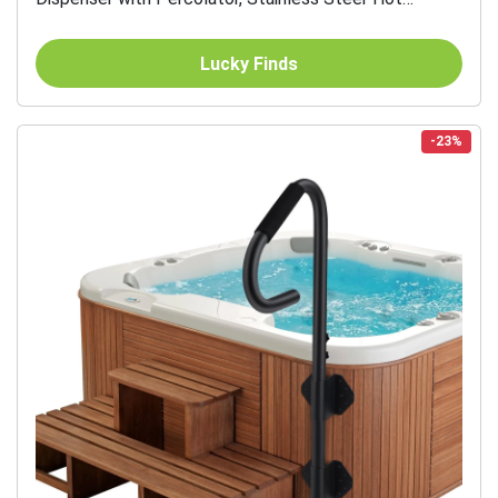
Beverage Thermos
Lucky Finds
-23%