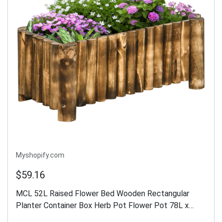
Myshopify.com
$59.16
MCL 52L Raised Flower Bed Wooden Rectangular
Planter Container Box Herb Pot Flower Pot 78L x
35W x 30H (cm)