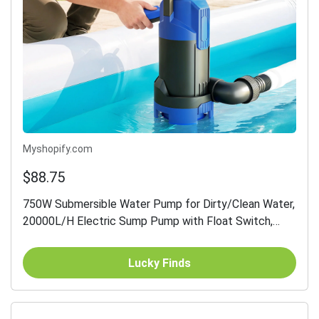
Myshopify.com
$88.75
750W Submersible Water Pump for Dirty/Clean Water,
20000L/H Electric Sump Pump with Float Switch,
Drain Water from Garden Pond, Hot Tub, Ditches,
Portable...
Lucky Finds