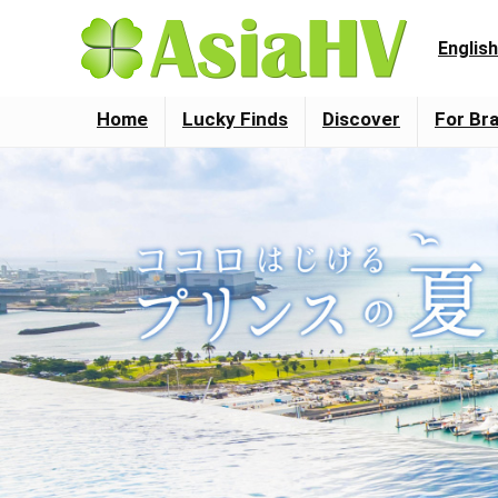
English
Home
Lucky Finds
Discover
For Br