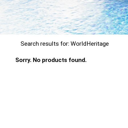
Search results for:
WorldHeritage
Sorry. No products found.