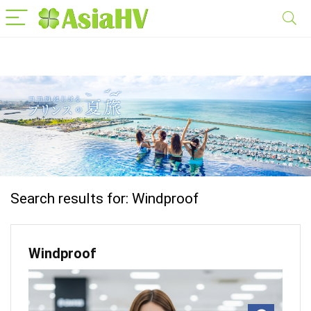
Search results for:
Windproof
Windproof