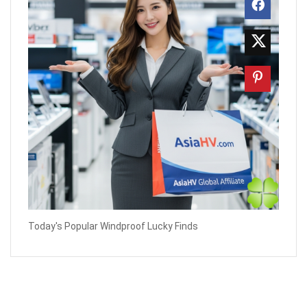
Today's Popular Windproof Lucky Finds