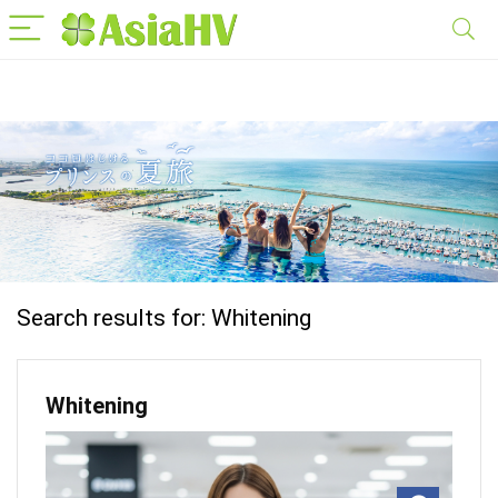
Search results for:
Whitening
Whitening