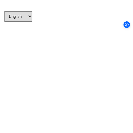
Choose
a
language
© 2000-2026 AsiaHV Global Affiliate