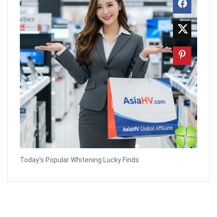
Today's Popular Whitening Lucky Finds