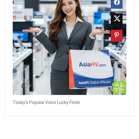
Today's Popular Volvo Lucky Finds