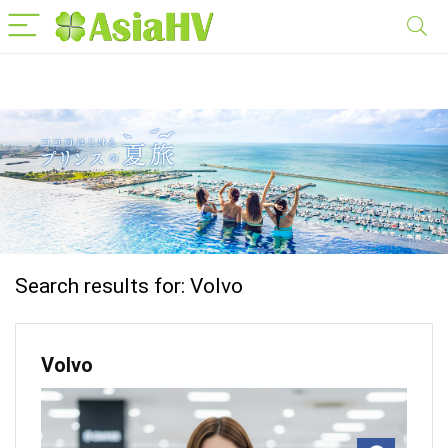
Search results for:
Volvo
Volvo