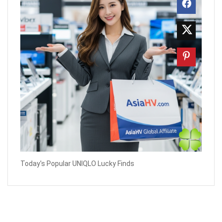
Today's Popular UNIQLO Lucky Finds