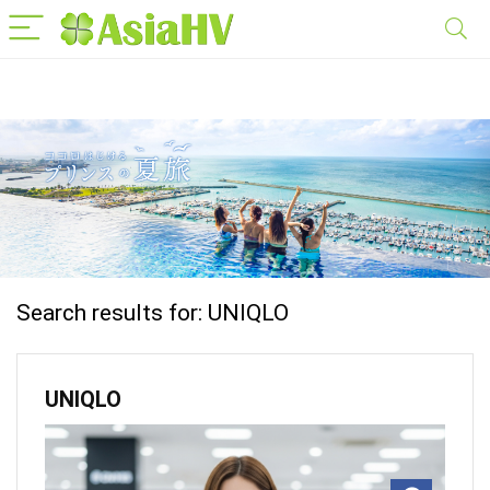
Search results for:
UNIQLO
UNIQLO