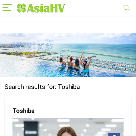
Search results for:
Toshiba
Toshiba