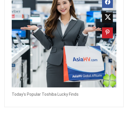
Today's Popular Toshiba Lucky Finds