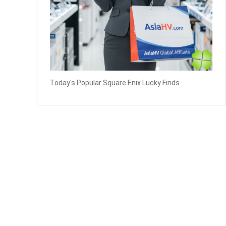
Today's Popular Square Enix Lucky Finds