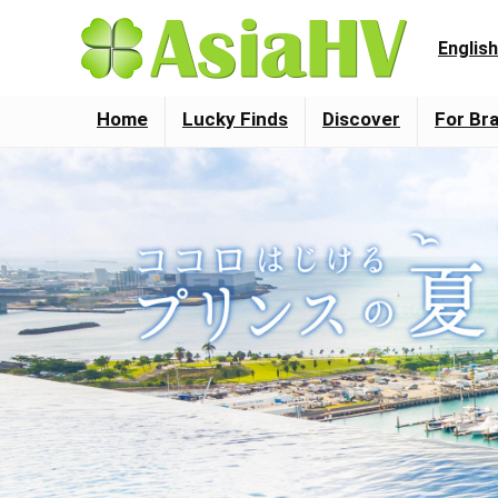
English
Home
Lucky Finds
Discover
For Br