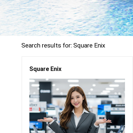
Search results for:
Square Enix
Square Enix