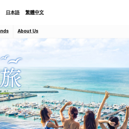
日本語
繁體中文
ands
About Us