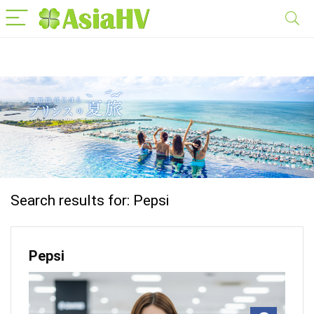
Search results for:
Pepsi
Pepsi