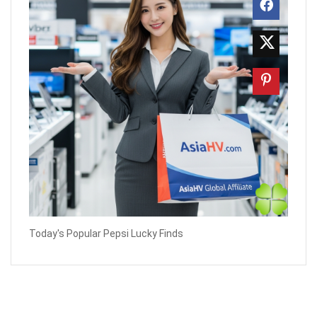
Today's Popular Pepsi Lucky Finds