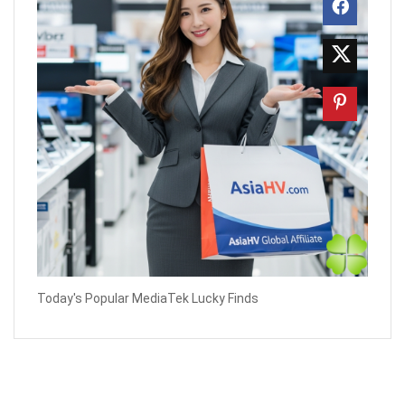
Today's Popular MediaTek Lucky Finds