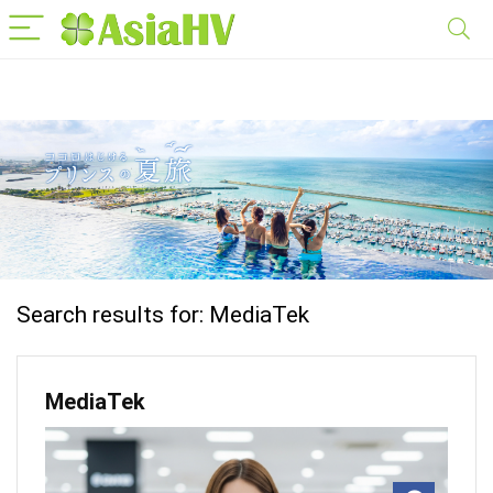
Search results for:
MediaTek
MediaTek