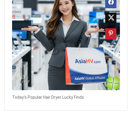
Today's Popular Hair Dryer Lucky Finds