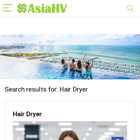
Search results for:
Hair Dryer
Hair Dryer