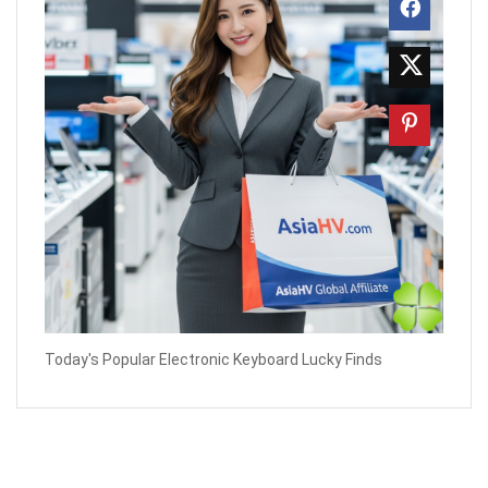
Today's Popular Electronic Keyboard Lucky Finds