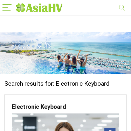
Search results for:
Electronic Keyboard
Electronic Keyboard