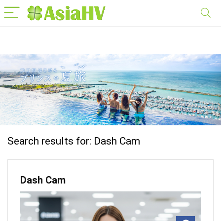
Search results for:
Dash Cam
Dash Cam