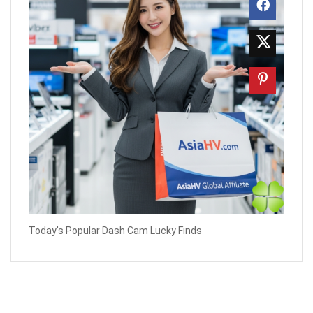
Today's Popular Dash Cam Lucky Finds