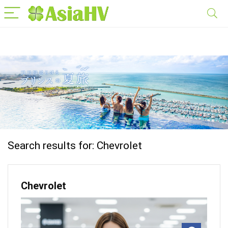
Search results for:
Chevrolet
Chevrolet