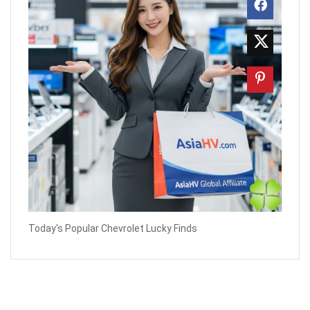
Today's Popular Chevrolet Lucky Finds