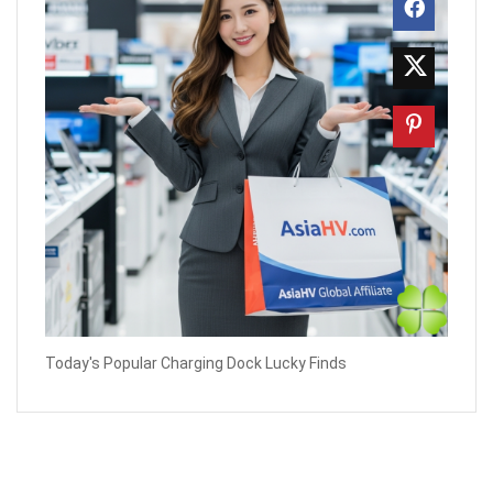
Today's Popular Charging Dock Lucky Finds