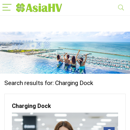
Search results for:
Charging Dock
Charging Dock