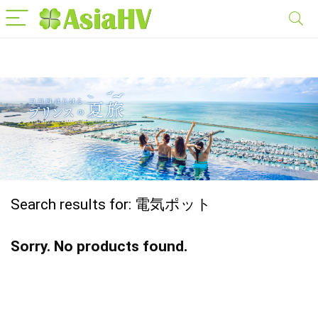
Search results for:
電気ポット
Sorry. No products found.