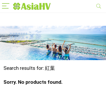
Search results for:
紅葉
Sorry. No products found.